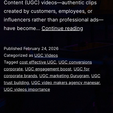
Content (UGC) videos—authentic clips
created by customers, employees, or
influencers rather than professional ads—
Why
have become…
Continue reading
UGC
Videos
Published
February 24, 2026
Are
Categorized as
UGC Videos
Important
Tagged
cost effective UGC
,
UGC conversions
corporate
,
UGC engagement boost
,
UGC for
for
corporate brands
,
UGC marketing Gurugram
,
UGC
Corporate
trust building
,
UGC video makers agency manesar
,
Brands
UGC videos importance
in
Gurugram