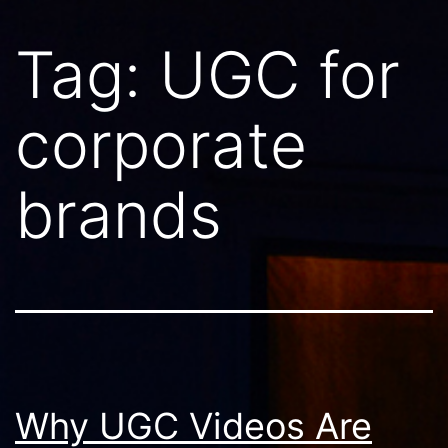
Tag:
UGC for
corporate
brands
Why UGC Videos Are