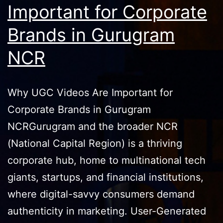
Important for Corporate
Brands in Gurugram
NCR
Why UGC Videos Are Important for
Corporate Brands in Gurugram
NCRGurugram and the broader NCR
(National Capital Region) is a thriving
corporate hub, home to multinational tech
giants, startups, and financial institutions,
where digital-savvy consumers demand
authenticity in marketing. User-Generated