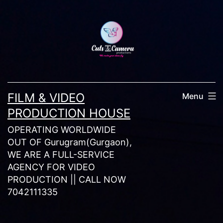
Skip
to
content
FILM & VIDEO
Menu
PRODUCTION HOUSE
OPERATING WORLDWIDE
OUT OF Gurugram(Gurgaon),
WE ARE A FULL-SERVICE
AGENCY FOR VIDEO
PRODUCTION || CALL NOW
7042111335