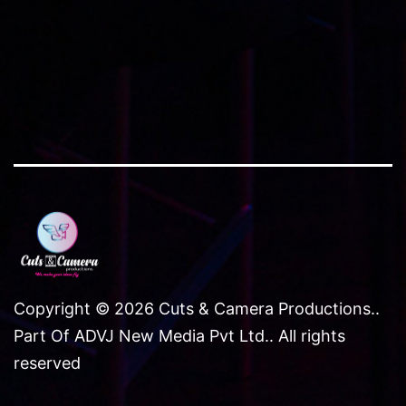
NCR
Copyright © 2026 Cuts & Camera Productions..
Part Of ADVJ New Media Pvt Ltd.. All rights
reserved