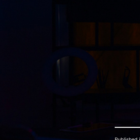
Published 