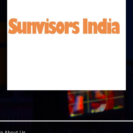
in
About Us