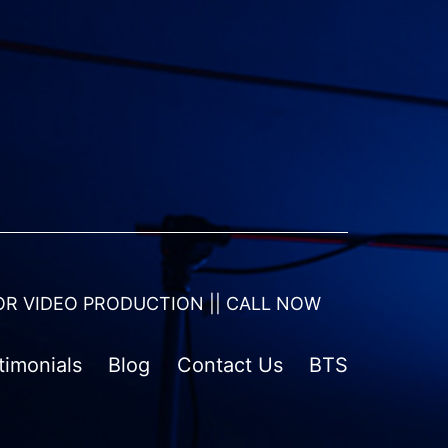
OR VIDEO PRODUCTION || CALL NOW
timonials
Blog
Contact Us
BTS