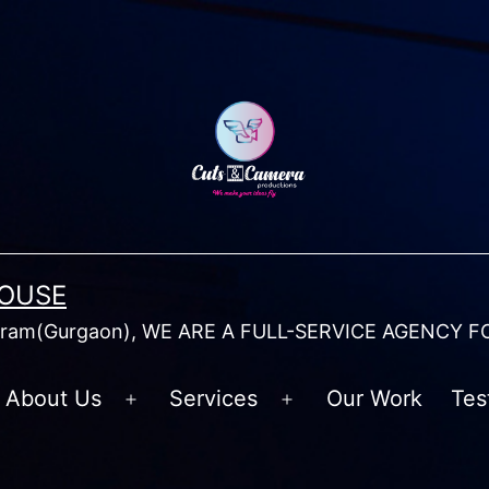
HOUSE
am(Gurgaon), WE ARE A FULL-SERVICE AGENCY F
About Us
Services
Our Work
Tes
Open
Open
menu
menu