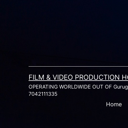
Skip
to
content
FILM & VIDEO PRODUCTION 
OPERATING WORLDWIDE OUT OF Gurugr
7042111335
Home