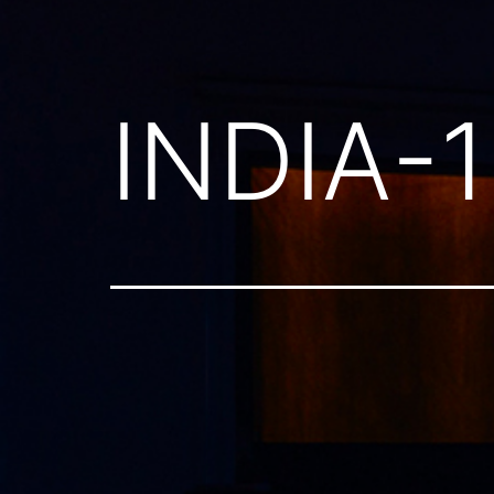
INDIA-1