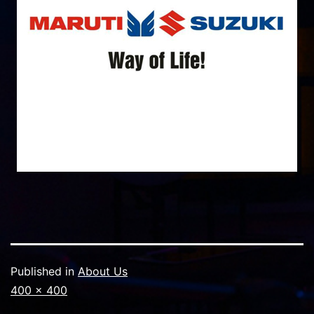
Published in
About Us
Full
400 × 400
size