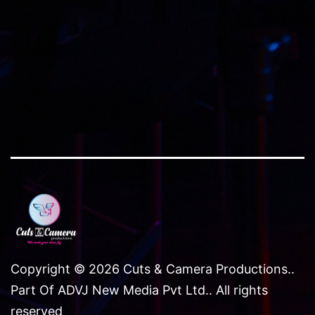
Copyright © 2026 Cuts & Camera Productions..
Part Of ADVJ New Media Pvt Ltd.. All rights
reserved