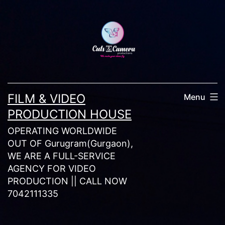
Skip
to
content
FILM & VIDEO
Menu
PRODUCTION HOUSE
OPERATING WORLDWIDE
OUT OF Gurugram(Gurgaon),
WE ARE A FULL-SERVICE
AGENCY FOR VIDEO
PRODUCTION || CALL NOW
7042111335