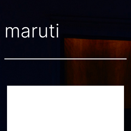
maruti