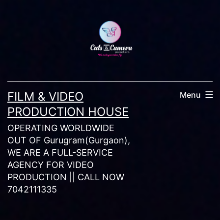
Skip
to
content
FILM & VIDEO
Menu
PRODUCTION HOUSE
OPERATING WORLDWIDE
OUT OF Gurugram(Gurgaon),
WE ARE A FULL-SERVICE
AGENCY FOR VIDEO
PRODUCTION || CALL NOW
7042111335