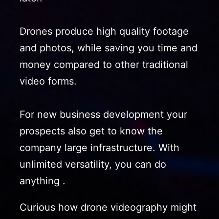
Drones produce high quality footage
and photos, while saving you time and
money compared to other traditional
video forms.
For new business development your
prospects also get to know the
company large infrastructure. With
unlimited versatility, you can do
anything .
Curious how drone videography might