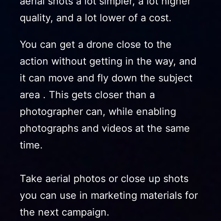
aerial shots a lot simpler, a lot higher
quality, and a lot lower of a cost.
You can get a drone close to the
action without getting in the way, and
it can move and fly down the subject
area . This gets closer than a
photographer can, while enabling
photographs and videos at the same
time.
Take aerial photos or close up shots
you can use in marketing materials for
the next campaign.