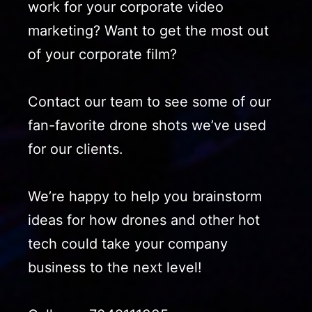
work for your corporate video
marketing? Want to get the most out
of your corporate film?
Contact our team to see some of our
fan-favorite drone shots we’ve used
for our clients.
We’re happy to help you brainstorm
ideas for how drones and other hot
tech could take your company
business to the next level!