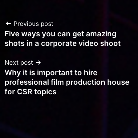
Post
Previous post
Five ways you can get amazing
navigation
shots in a corporate video shoot
Next post
Why it is important to hire
professional film production house
for CSR topics