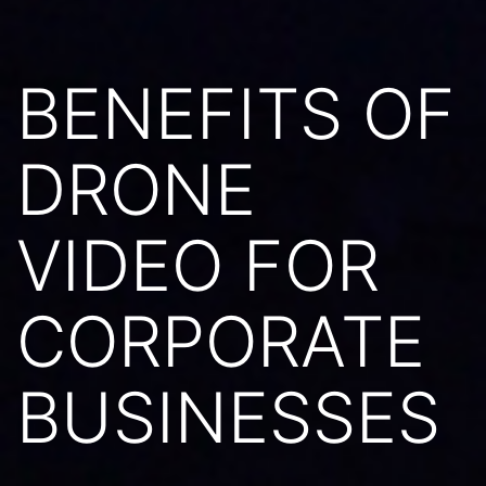
BENEFITS OF
DRONE
VIDEO FOR
CORPORATE
BUSINESSES