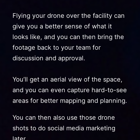
Flying your drone over the facility can
give you a better sense of what it
looks like, and you can then bring the
footage back to your team for
discussion and approval.
You’ll get an aerial view of the space,
and you can even capture hard-to-see
areas for better mapping and planning.
You can then also use those drone
shots to do social media marketing
later.