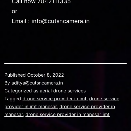
Call now 7042111335
or
Email : info@cutsncamera.in
Published
October 8, 2022
By
aditya@cutsncamera.in
Categorized as
aerial drone services
Tagged
drone service provider in imt
,
drone service
provider in imt manesar
,
drone service provider in
manesar
,
drone service provider in manesar imt