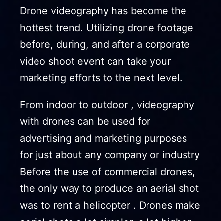
Drone videography has become the
hottest trend. Utilizing drone footage
before, during, and after a corporate
video shoot event can take your
marketing efforts to the next level.
From indoor to outdoor , videography
with drones can be used for
advertising and marketing purposes
for just about any company or industry
Before the use of commercial drones,
the only way to produce an aerial shot
was to rent a helicopter . Drones make