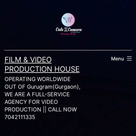
Skip
to
content
FILM & VIDEO
Menu
PRODUCTION HOUSE
OPERATING WORLDWIDE
OUT OF Gurugram(Gurgaon),
WE ARE A FULL-SERVICE
AGENCY FOR VIDEO
PRODUCTION || CALL NOW
7042111335