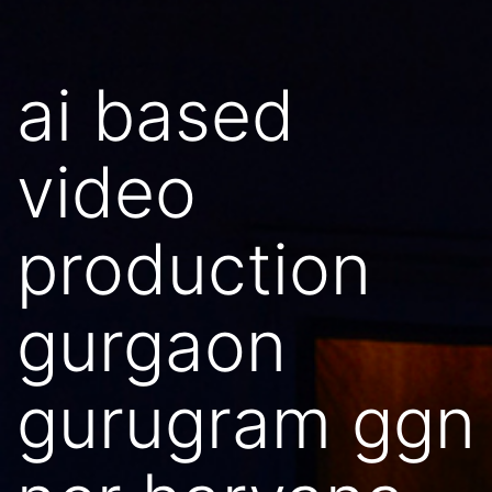
ai based
video
production
gurgaon
gurugram ggn