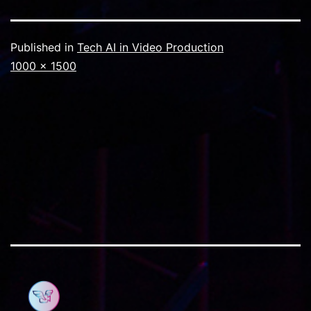
Published in
Tech AI in Video Production
Full
1000 × 1500
size