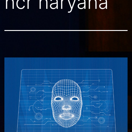
ncr haryana