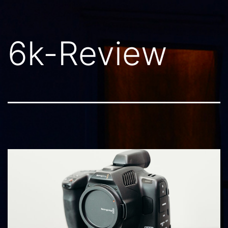
6k-Review