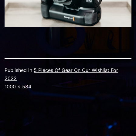
Published in
5 Pieces Of Gear On Our Wishlist For
2022
Full
1000 × 584
size