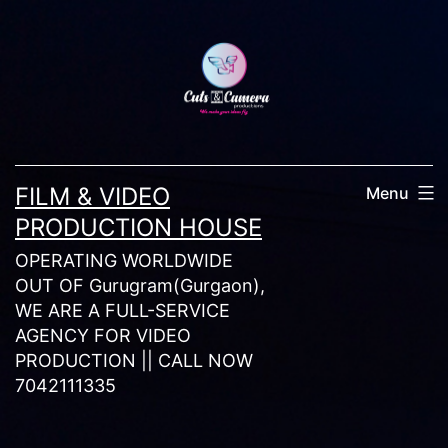
Skip
to
content
FILM & VIDEO
Menu
PRODUCTION HOUSE
OPERATING WORLDWIDE
OUT OF Gurugram(Gurgaon),
WE ARE A FULL-SERVICE
AGENCY FOR VIDEO
PRODUCTION || CALL NOW
7042111335