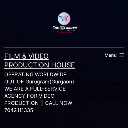
Skip
to
content
FILM & VIDEO
Menu
PRODUCTION HOUSE
OPERATING WORLDWIDE
OUT OF Gurugram(Gurgaon),
WE ARE A FULL-SERVICE
AGENCY FOR VIDEO
PRODUCTION || CALL NOW
7042111335