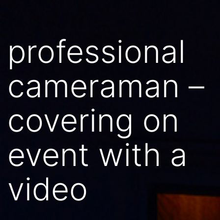
professional
cameraman –
covering on
event with a
video