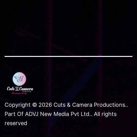
Copyright © 2026 Cuts & Camera Productions..
Part Of ADVJ New Media Pvt Ltd.. All rights
reserved