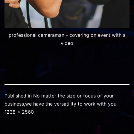
professional cameraman - covering on event with a
video
Published in
No matter the size or focus of your
business,we have the versatility to work with you.
Full
1238 × 2560
size