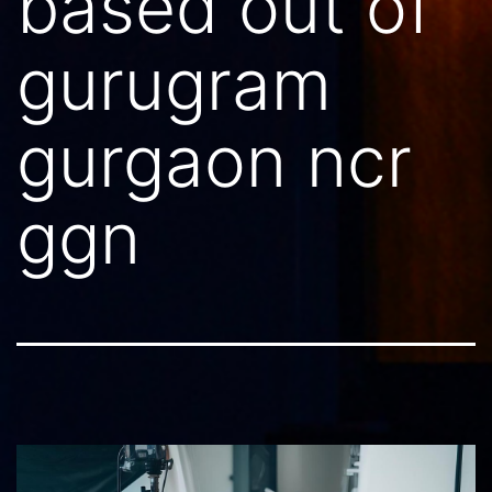
based out of
gurugram
gurgaon ncr
ggn