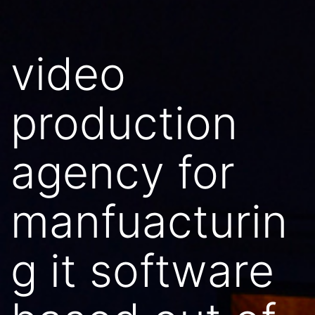
video
production
agency for
manfuacturin
g it software