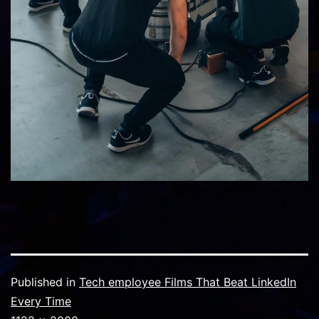
Published in
Tech employee Films That Beat LinkedIn
Every Time