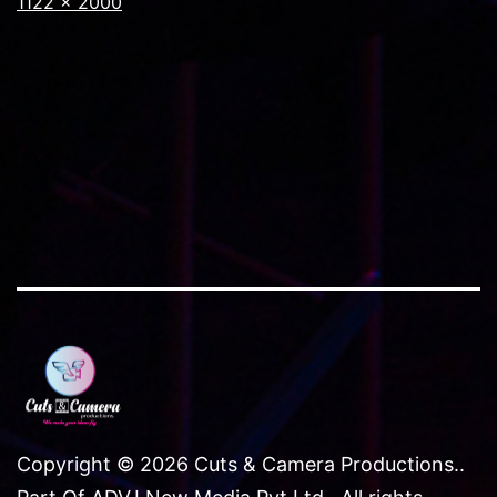
Full
1122 × 2000
size
Copyright © 2026 Cuts & Camera Productions..