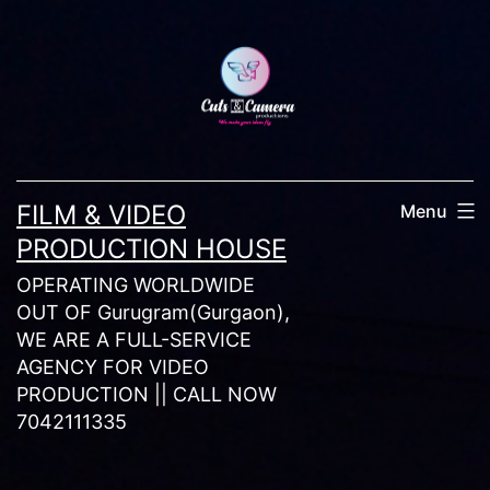
Skip
to
content
FILM & VIDEO
Menu
PRODUCTION HOUSE
OPERATING WORLDWIDE
OUT OF Gurugram(Gurgaon),
WE ARE A FULL-SERVICE
AGENCY FOR VIDEO
PRODUCTION || CALL NOW
7042111335