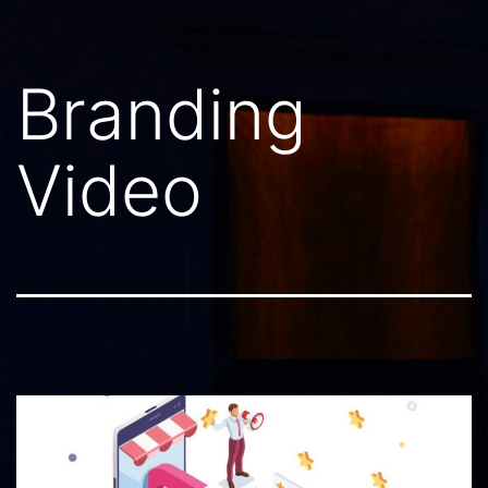
Branding
Video