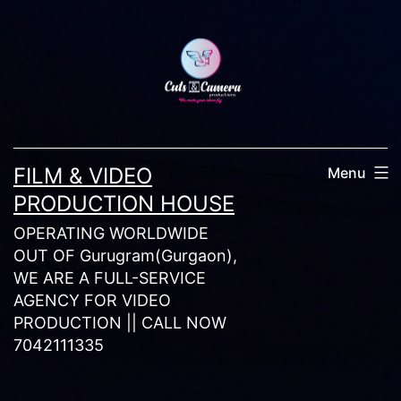
Skip
to
content
FILM & VIDEO
Menu
PRODUCTION HOUSE
OPERATING WORLDWIDE
OUT OF Gurugram(Gurgaon),
WE ARE A FULL-SERVICE
AGENCY FOR VIDEO
PRODUCTION || CALL NOW
7042111335