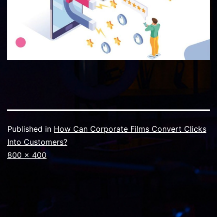
Published in
How Can Corporate Films Convert Clicks
Into Customers?
Full
800 × 400
size