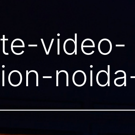
te-video-
ion-noida