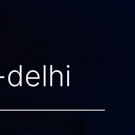
-delhi