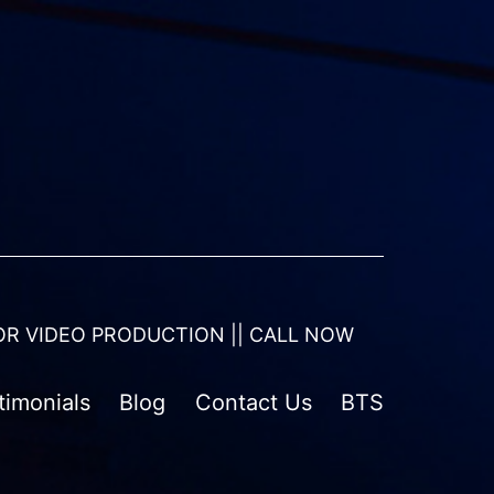
OR VIDEO PRODUCTION || CALL NOW
timonials
Blog
Contact Us
BTS