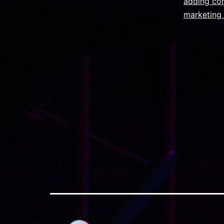
adding cor
marketing 