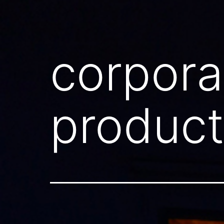
corpora
product