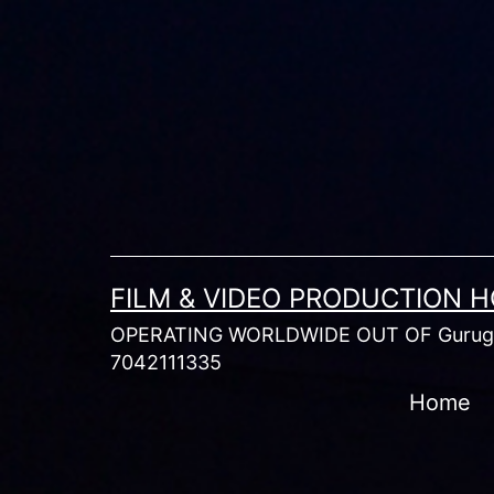
Skip
to
content
FILM & VIDEO PRODUCTION 
OPERATING WORLDWIDE OUT OF Gurugr
7042111335
Home