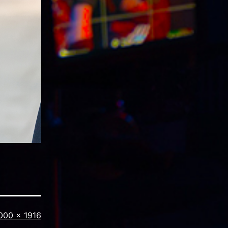
ull
000 × 1916