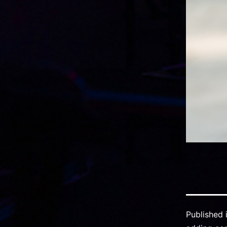
Published 