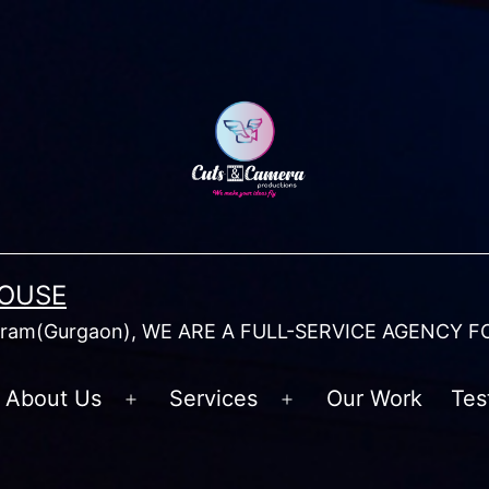
HOUSE
am(Gurgaon), WE ARE A FULL-SERVICE AGENCY F
About Us
Services
Our Work
Tes
Open
Open
menu
menu