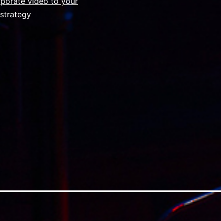
s
porate video to your
strategy