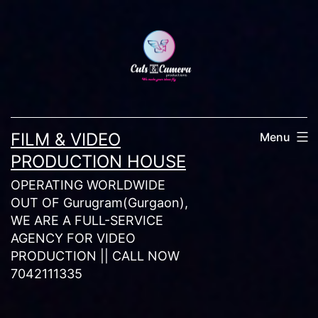
Skip
to
content
FILM & VIDEO
Menu
PRODUCTION HOUSE
OPERATING WORLDWIDE
OUT OF Gurugram(Gurgaon),
WE ARE A FULL-SERVICE
AGENCY FOR VIDEO
PRODUCTION || CALL NOW
7042111335