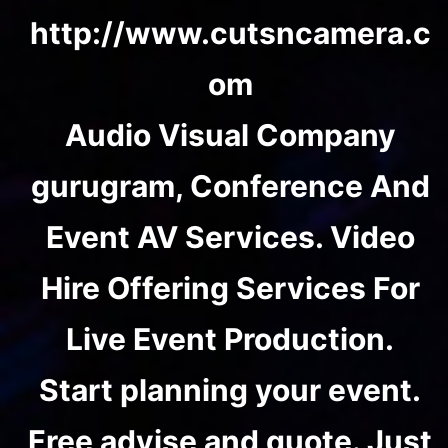
http://www.cutsncamera.c
om
Audio Visual Company
gurugram, Conference And
Event AV Services. Video
Hire Offering Services For
Live Event Production.
Start planning your event.
Free advise and quote. Just