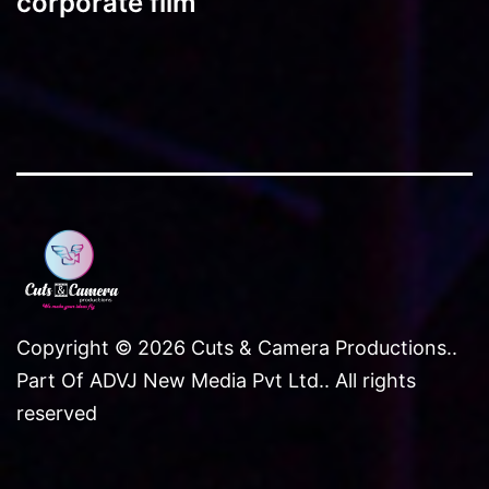
corporate film
Copyright © 2026 Cuts & Camera Productions..
Part Of ADVJ New Media Pvt Ltd.. All rights
reserved