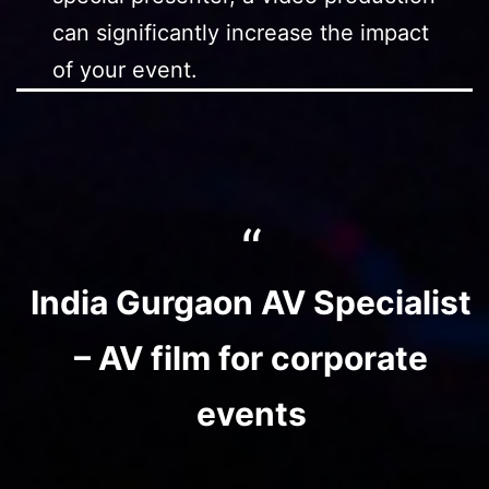
can significantly increase the impact
of your event.
India Gurgaon AV Specialist
– AV film for corporate
events