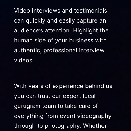
Video interviews and testimonials
can quickly and easily capture an
audience’s attention. Highlight the
human side of your business with
authentic, professional interview
videos.
With years of experience behind us,
you can trust our expert local
gurugram team to take care of
everything from event videography
through to photography. Whether