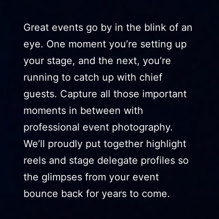
Great events go by in the blink of an
eye. One moment you’re setting up
your stage, and the next, you’re
running to catch up with chief
guests. Capture all those important
moments in between with
professional event photography.
We’ll proudly put together highlight
reels and stage delegate profiles so
the glimpses from your event
bounce back for years to come.