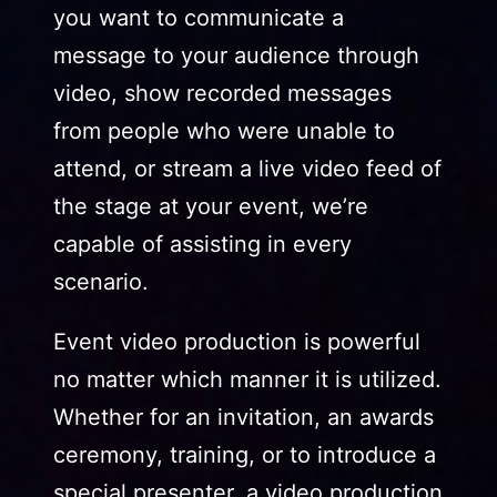
you want to communicate a
message to your audience through
video, show recorded messages
from people who were unable to
attend, or stream a live video feed of
the stage at your event, we’re
capable of assisting in every
scenario.
Event video production is powerful
no matter which manner it is utilized.
Whether for an invitation, an awards
ceremony, training, or to introduce a
special presenter, a video production