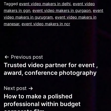
Tagged
event video makers in delhi
,
event video
makers in ggn
,
event video makers in gurgaon
,
event
video makers in gurugram
,
event video makers in
manesar
,
event video makers in ncr
Post
Previous post
Trusted video partner for event ,
navigation
award, conference photography
Next post
How to make a polished
professional within budget