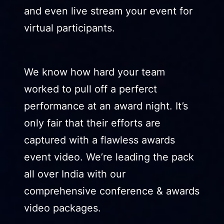
and even live stream your event for
virtual participants.
We know how hard your team
worked to pull off a perferct
performance at an award night. It’s
only fair that their efforts are
captured with a flawless awards
event video. We’re leading the pack
all over India with our
comprehensive conference & awards
video packages.