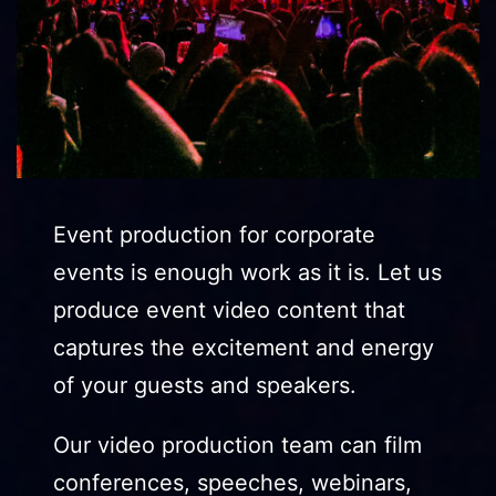
Event production for corporate
events is enough work as it is. Let us
produce event video content that
captures the excitement and energy
of your guests and speakers.
Our video production team can film
conferences, speeches, webinars,