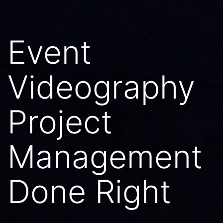
Event
Videography
Project
Management
Done Right