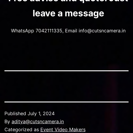
leave a message
WhatsApp 7042111335, Email info@cutsncamera.in
Published
July 1, 2024
By
aditya@cutsncamera.in
Categorized as
Event Video Makers