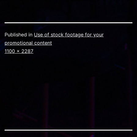
Published in
Use of stock footage for your
promotional content
Full
1100 × 2287
size