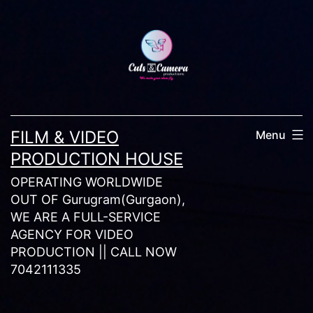
Skip
to
content
FILM & VIDEO
Menu
PRODUCTION HOUSE
OPERATING WORLDWIDE
OUT OF Gurugram(Gurgaon),
WE ARE A FULL-SERVICE
AGENCY FOR VIDEO
PRODUCTION || CALL NOW
7042111335