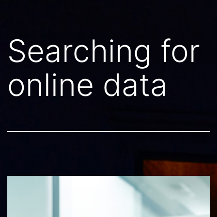
Searching for
online data