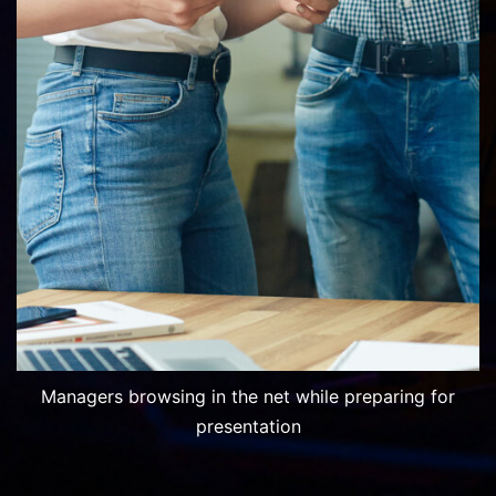
Managers browsing in the net while preparing for
presentation