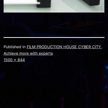
Published in
FILM PRODUCTION HOUSE CYBER CITY.
Achieve more with experts
Full
1500 × 844
size