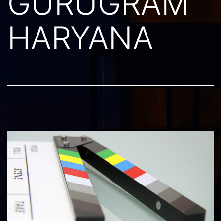
GURUGRAM
HARYANA