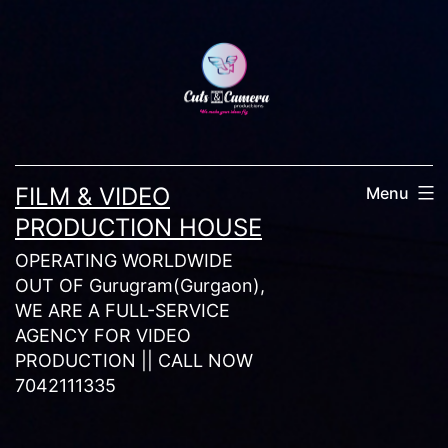
Skip
to
content
FILM & VIDEO
Menu
PRODUCTION HOUSE
OPERATING WORLDWIDE
OUT OF Gurugram(Gurgaon),
WE ARE A FULL-SERVICE
AGENCY FOR VIDEO
PRODUCTION || CALL NOW
7042111335