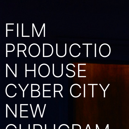
FILM
PRODUCTIO
N HOUSE
CYBER CITY
NEW