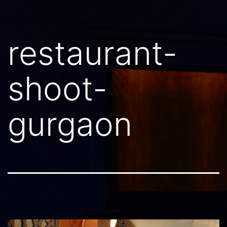
restaurant-
shoot-
gurgaon