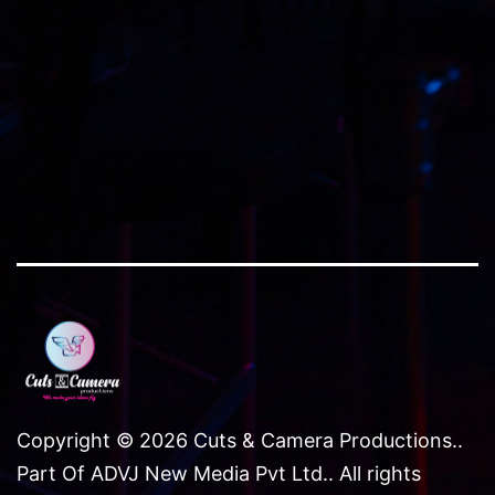
size
Copyright © 2026 Cuts & Camera Productions..
Part Of ADVJ New Media Pvt Ltd.. All rights