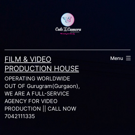
Skip
to
content
FILM & VIDEO
Menu
PRODUCTION HOUSE
OPERATING WORLDWIDE
OUT OF Gurugram(Gurgaon),
WE ARE A FULL-SERVICE
AGENCY FOR VIDEO
PRODUCTION || CALL NOW
7042111335