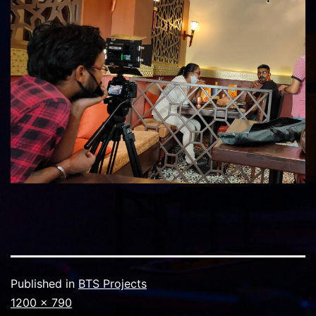
Published in
BTS Projects
Full
1200 × 790