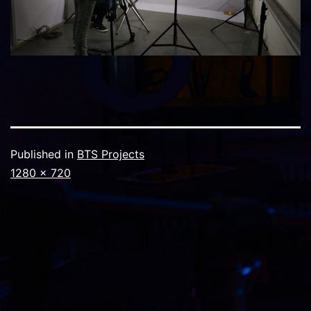
Published in
BTS Projects
Full
1280 × 720
size