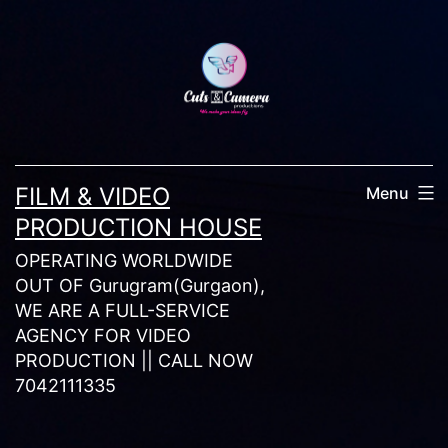
Skip
to
content
FILM & VIDEO
Menu
PRODUCTION HOUSE
OPERATING WORLDWIDE
OUT OF Gurugram(Gurgaon),
WE ARE A FULL-SERVICE
AGENCY FOR VIDEO
PRODUCTION || CALL NOW
7042111335