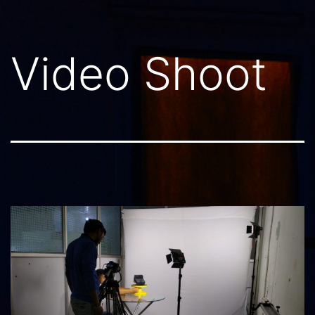
Video Shoot