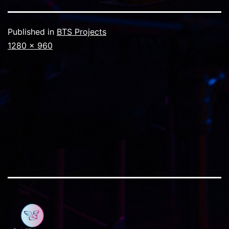
Published in
BTS Projects
Full
1280 × 960
size