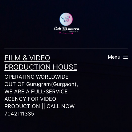
Skip
to
content
FILM & VIDEO
Menu
PRODUCTION HOUSE
OPERATING WORLDWIDE
OUT OF Gurugram(Gurgaon),
WE ARE A FULL-SERVICE
AGENCY FOR VIDEO
PRODUCTION || CALL NOW
7042111335