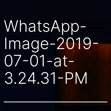
WhatsApp-
Image-2019-
07-01-at-
3.24.31-PM