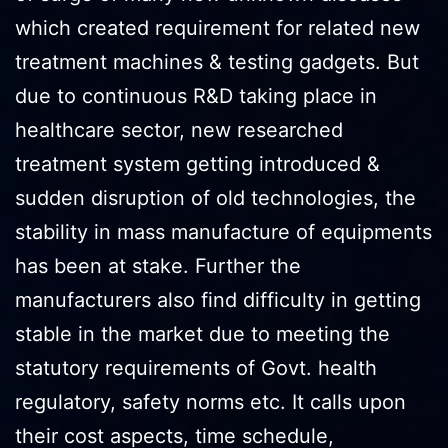
which created requirement for related new
treatment machines & testing gadgets. But
due to continuous R&D taking place in
healthcare sector, new researched
treatment system getting introduced &
sudden disruption of old technologies, the
stability in mass manufacture of equipments
has been at stake. Further the
manufacturers also find difficulty in getting
stable in the market due to meeting the
statutory requirements of Govt. health
regulatory, safety norms etc. It calls upon
their cost aspects, time schedule,