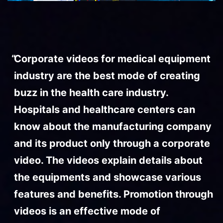
Corporate videos for medical equipment
industry are the best mode of creating
buzz in the health care industry.
Hospitals and healthcare centers can
know about the manufacturing company
and its product only through a corporate
video. The videos explain details about
the equipments and showcase various
features and benefits. Promotion through
videos is an effective mode of