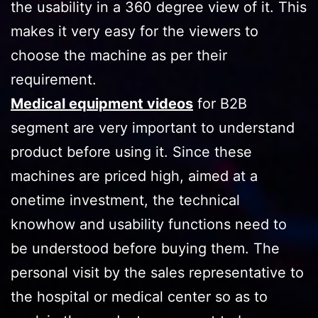
the usability in a 360 degree view of it. This
makes it very easy for the viewers to
choose the machine as per their
requirement.
Medical equipment videos
for B2B
segment are very important to understand
product before using it. Since these
machines are priced high, aimed at a
onetime investment, the technical
knowhow and usability functions need to
be understood before buying them. The
personal visit by the sales representative to
the hospital or medical center so as to