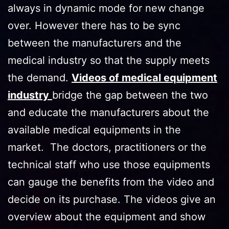
always in dynamic mode for new change
over. However there has to be sync
between the manufacturers and the
medical industry so that the supply meets
the demand.
Videos of medical equipment
industry
bridge the gap between the two
and educate the manufacturers about the
available medical equipments in the
market. The doctors, practitioners or the
technical staff who use those equipments
can gauge the benefits from the video and
decide on its purchase. The videos give an
overview about the equipment and show