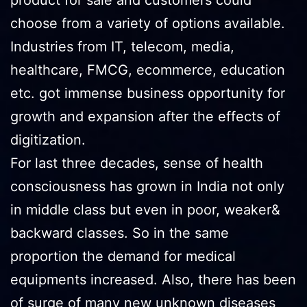
choose from a variety of options available.
Industries from IT, telecom, media,
healthcare, FMCG, ecommerce, education
etc. got immense business opportunity for
growth and expansion after the effects of
digitization.
For last three decades, sense of health
consciousness has grown in India not only
in middle class but even in poor, weaker&
backward classes. So in the same
proportion the demand for medical
equipments increased. Also, there has been
of surge of many new unknown diseases