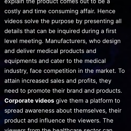
explain the product comes out to be a
costly and time consuming affair. Hence
videos solve the purpose by presenting all
details that can be inquired during a first
level meeting. Manufacturers, who design
and deliver medical products and
equipments and cater to the medical
industry, face competition in the market. To
attain increased sales and profits, they
need to promote their brand and products.
Corporate videos
give them a platform to
spread awareness about themselves, their
product and influence the viewers. The
viewers from the healthcare sector can