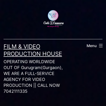
Skip
to
content
FILM & VIDEO
Menu
PRODUCTION HOUSE
OPERATING WORLDWIDE
OUT OF Gurugram(Gurgaon),
WE ARE A FULL-SERVICE
AGENCY FOR VIDEO
PRODUCTION || CALL NOW
7042111335