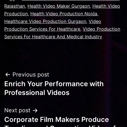
Rajasthan
,
Health Video Maker Gurgaon
,
Health Video
Production
,
Health Video Production Noida
,
Healthcare Video Production Gurgaon
,
Video
Production Services For Healthcare
,
Video Production
Services For Healthcare And Medical Industry
Post
Previous post
Enrich Your Performance with
navigation
Professional Videos
Next post
Corporate Film Makers Produce