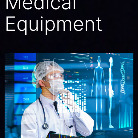
Medical
Equipment