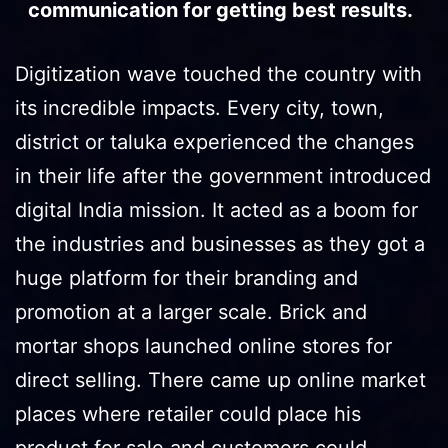
communication for getting best results.
Digitization wave touched the country with
its incredible impacts. Every city, town,
district or taluka experienced the changes
in their life after the government introduced
digital India mission. It acted as a boom for
the industries and businesses as they got a
huge platform for their branding and
promotion at a larger scale. Brick and
mortar shops launched online stores for
direct selling. There came up online market
places where retailer could place his
product for sale and customers could