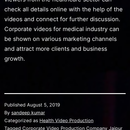
check all details online with the help of the
videos and connect for further discussion.
Corporate videos for medical industry can
be shown on various marketing channels
and attract more clients and business
growth.
Published
August 5, 2019
By
sandeep kumar
Categorized as
Health Video Production
Tagged
Corporate Video Production Company Jaipur