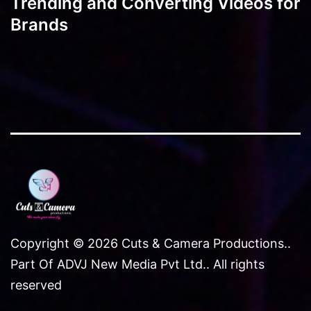
Trending and Converting Videos for
Brands
Copyright © 2026 Cuts & Camera Productions..
Part Of ADVJ New Media Pvt Ltd.. All rights
reserved