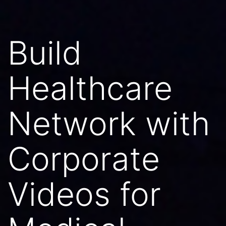
Build
Healthcare
Network with
Corporate
Videos for