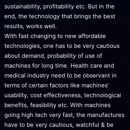
sustainability, profitability etc. But in the
end, the technology that brings the best
results, works well.
With fast changing to new affordable
technologies, one has to be very cautious
about demand, probability of use of
machines for long time. Health care and
medical industry need to be observant in
terms of certain factors like machines’
usability, cost effectiveness, technological
benefits, feasibility etc. With machines
going high tech very fast, the manufactures
have to be very cautious, watchful & be