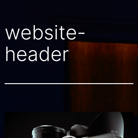
website-
header
Video
Player