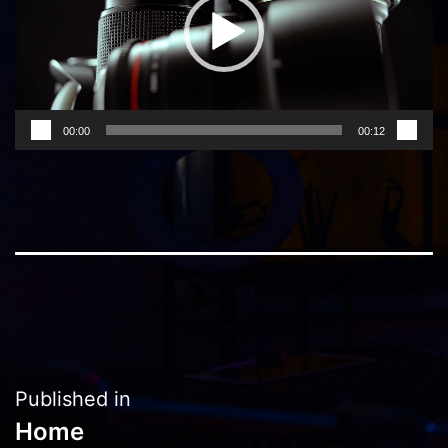
00:00
00:12
Post
Published in
Home