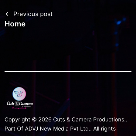
navigation
Post
Previous post
Home
navigation
Copyright © 2026 Cuts & Camera Productions..
Part Of ADVJ New Media Pvt Ltd.. All rights