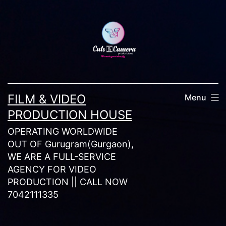
Skip
to
content
FILM & VIDEO
Menu
PRODUCTION HOUSE
OPERATING WORLDWIDE
OUT OF Gurugram(Gurgaon),
WE ARE A FULL-SERVICE
AGENCY FOR VIDEO
PRODUCTION || CALL NOW
7042111335