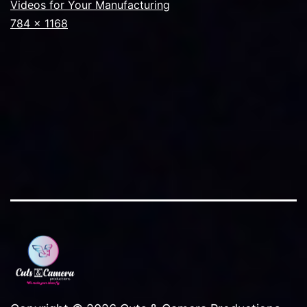
Videos for Your Manufacturing
Full
784 × 1168
size