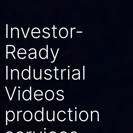
Investor-
Ready
Industrial
Videos
production