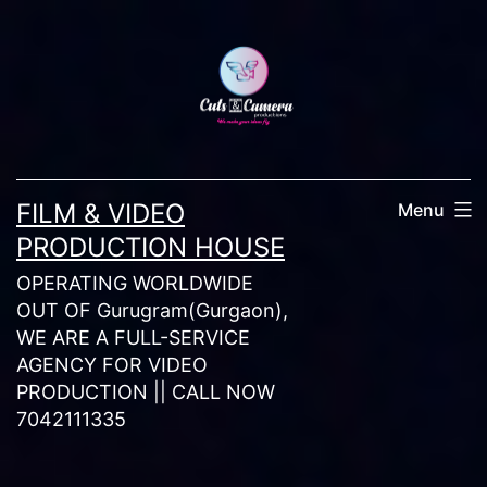
Skip
to
content
FILM & VIDEO
Menu
PRODUCTION HOUSE
OPERATING WORLDWIDE
OUT OF Gurugram(Gurgaon),
WE ARE A FULL-SERVICE
AGENCY FOR VIDEO
PRODUCTION || CALL NOW
7042111335