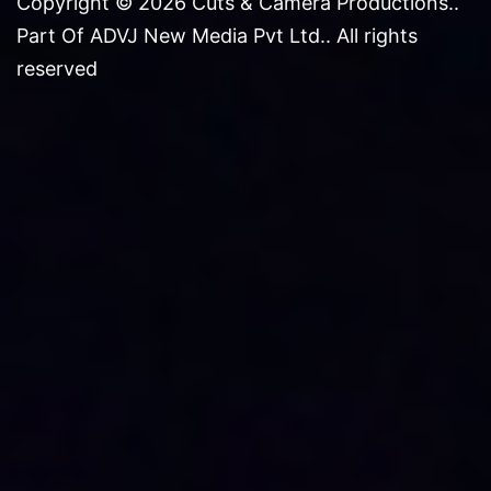
Copyright © 2026 Cuts & Camera Productions..
Part Of ADVJ New Media Pvt Ltd.. All rights
reserved