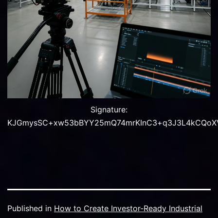
Signature:
KJGmysSC+xw53bBYY25mQ74mrKInC3+q3J3L4kCQoXVgT
Published in
How to Create Investor-Ready Industrial