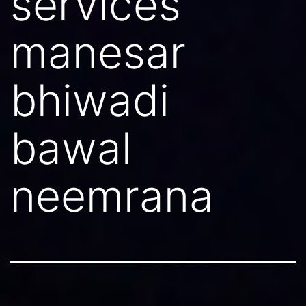
services
manesar
bhiwadi
bawal
neemrana