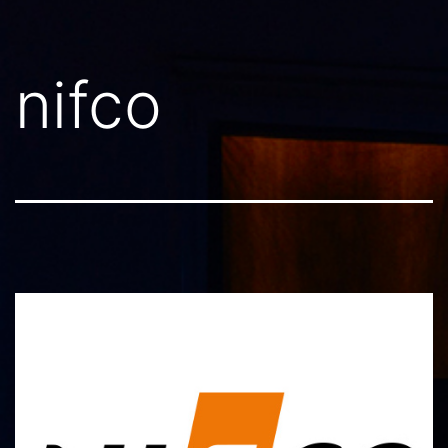
nifco