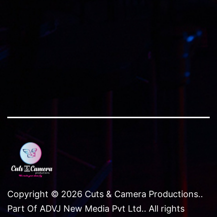
size
Copyright © 2026 Cuts & Camera Productions..
Part Of ADVJ New Media Pvt Ltd.. All rights