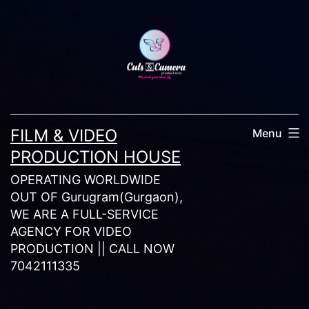
Skip
to
content
FILM & VIDEO
Menu
PRODUCTION HOUSE
OPERATING WORLDWIDE
OUT OF Gurugram(Gurgaon),
WE ARE A FULL-SERVICE
AGENCY FOR VIDEO
PRODUCTION || CALL NOW
7042111335