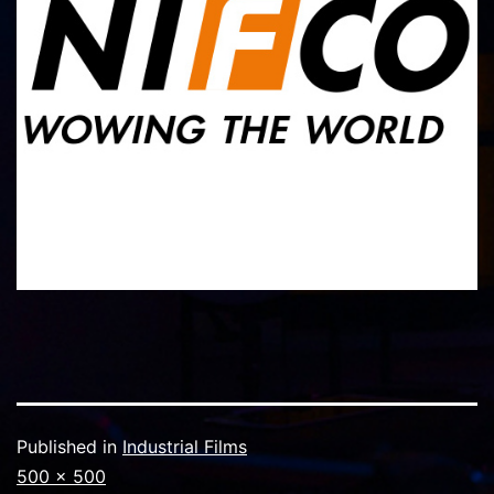
Published in
Industrial Films
Full
500 × 500