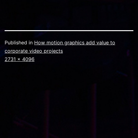
Published in
How motion graphics add value to
corporate video projects
Full
2731 × 4096
size