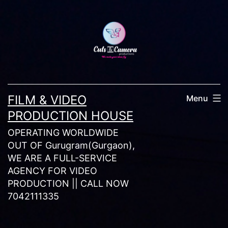
Skip
to
content
FILM & VIDEO
Menu
PRODUCTION HOUSE
OPERATING WORLDWIDE
OUT OF Gurugram(Gurgaon),
WE ARE A FULL-SERVICE
AGENCY FOR VIDEO
PRODUCTION || CALL NOW
7042111335