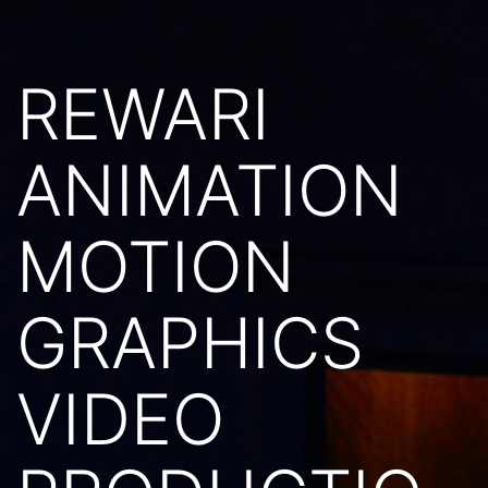
REWARI
ANIMATION
MOTION
GRAPHICS
VIDEO