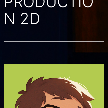
PRODUCTIO
N 2D