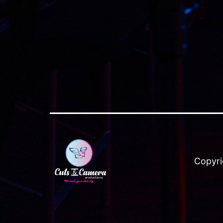
Copyri