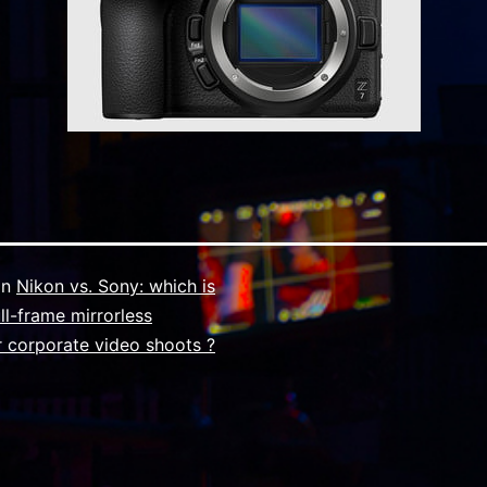
in
Nikon vs. Sony: which is
ull-frame mirrorless
 corporate video shoots ?