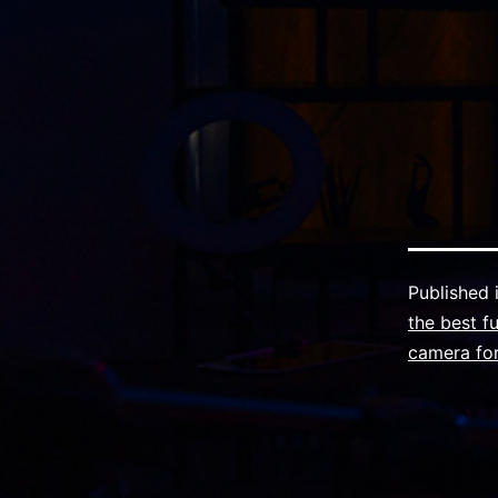
Published 
the best f
camera for