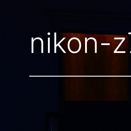
nikon-z