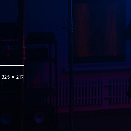
Full
325 × 217
size