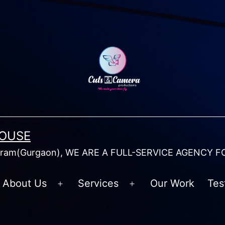
HOUSE
am(Gurgaon), WE ARE A FULL-SERVICE AGENCY F
About Us
Services
Our Work
Tes
Open
Open
menu
menu