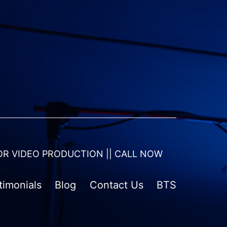
OR VIDEO PRODUCTION || CALL NOW
timonials
Blog
Contact Us
BTS