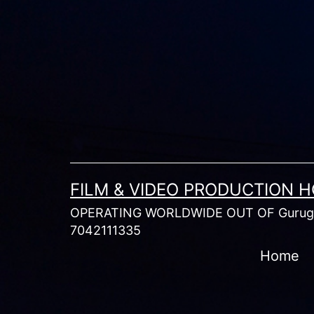
Skip
to
content
FILM & VIDEO PRODUCTION 
OPERATING WORLDWIDE OUT OF Gurugr
7042111335
Home