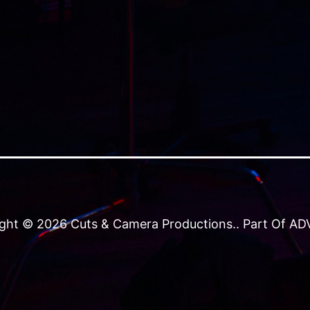
ght © 2026 Cuts & Camera Productions.. Part Of ADVJ