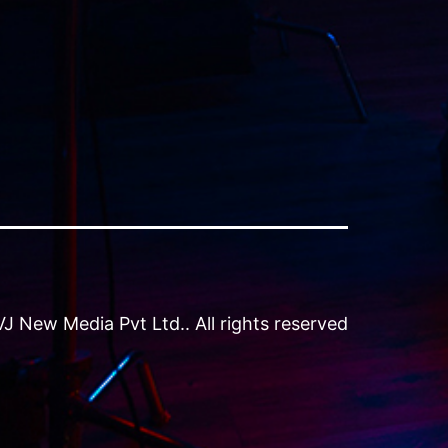
 New Media Pvt Ltd.. All rights reserved