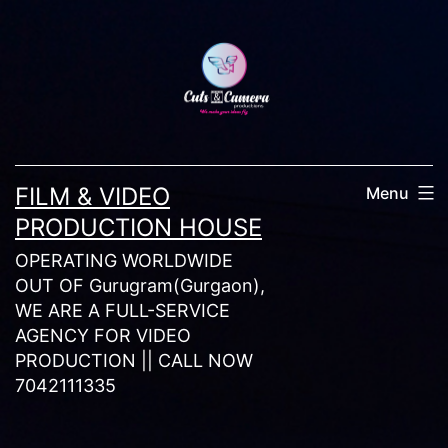
Skip
to
content
FILM & VIDEO
Menu
PRODUCTION HOUSE
OPERATING WORLDWIDE
OUT OF Gurugram(Gurgaon),
WE ARE A FULL-SERVICE
AGENCY FOR VIDEO
PRODUCTION || CALL NOW
7042111335