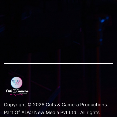
size
Copyright © 2026 Cuts & Camera Productions..
Part Of ADVJ New Media Pvt Ltd.. All rights