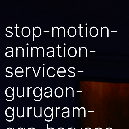
stop-motion-
animation-
services-
gurgaon-
gurugram-