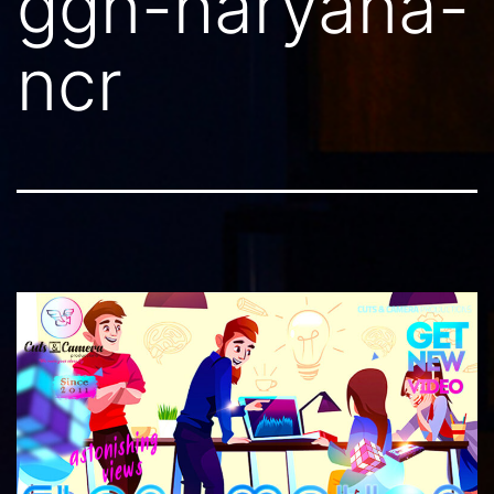
ggn-haryana-
ncr