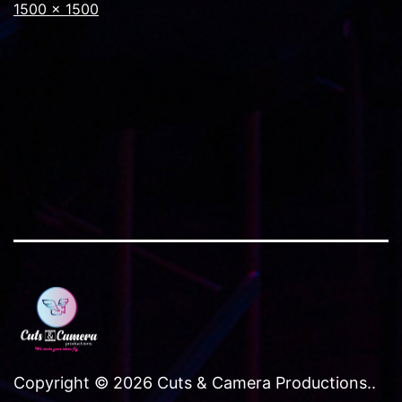
Full
1500 × 1500
size
Copyright © 2026 Cuts & Camera Productions..