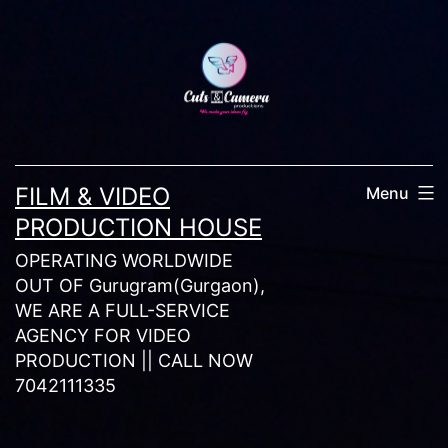
Skip
to
content
FILM & VIDEO
Menu
PRODUCTION HOUSE
OPERATING WORLDWIDE
OUT OF Gurugram(Gurgaon),
WE ARE A FULL-SERVICE
AGENCY FOR VIDEO
PRODUCTION || CALL NOW
7042111335