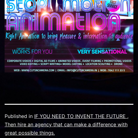
Published in
IF YOU NEED TO INVENT THE FUTURE ,
Then hire an agency that can make a difference with
great possible things.