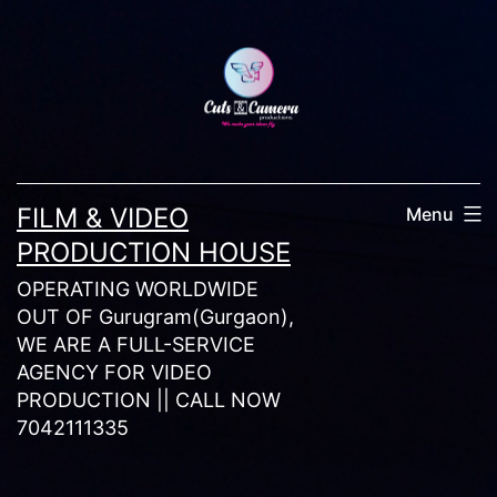
Skip
to
content
FILM & VIDEO
Menu
PRODUCTION HOUSE
OPERATING WORLDWIDE
OUT OF Gurugram(Gurgaon),
WE ARE A FULL-SERVICE
AGENCY FOR VIDEO
PRODUCTION || CALL NOW
7042111335