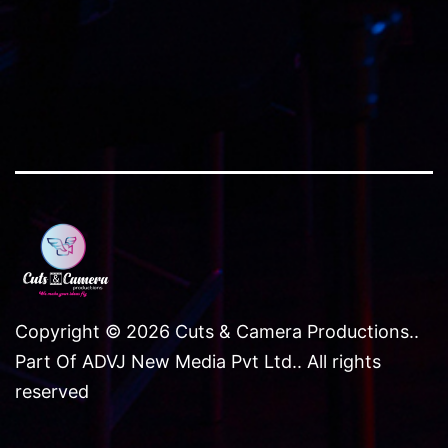
Copyright © 2026 Cuts & Camera Productions..
Part Of ADVJ New Media Pvt Ltd.. All rights
reserved