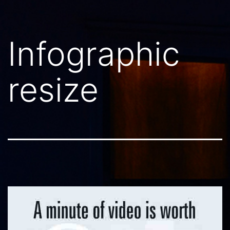
Infographic
resize