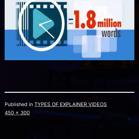
Published in
TYPES OF EXPLAINER VIDEOS
Full
450 × 300
size