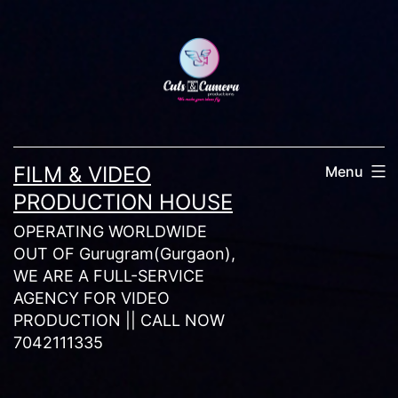
Skip
to
content
FILM & VIDEO
Menu
PRODUCTION HOUSE
OPERATING WORLDWIDE
OUT OF Gurugram(Gurgaon),
WE ARE A FULL-SERVICE
AGENCY FOR VIDEO
PRODUCTION || CALL NOW
7042111335