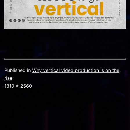
Published in
Why vertical video production is on the
rise
Full
1810 × 2560
size