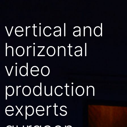
vertical and
horizontal
video
production
experts