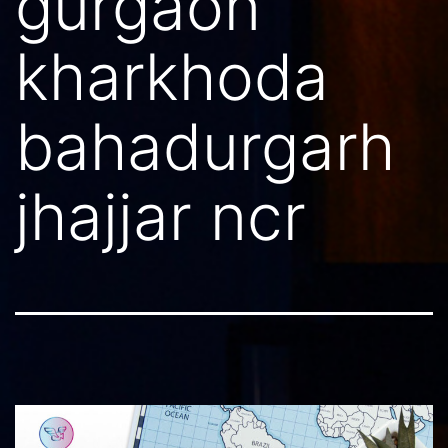
gurgaon
kharkhoda
bahadurgarh
jhajjar ncr