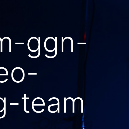
m-ggn-
eo-
ng-team