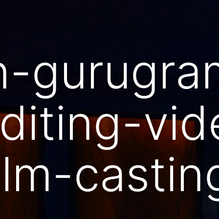
n-gurugra
diting-vid
ilm-casti