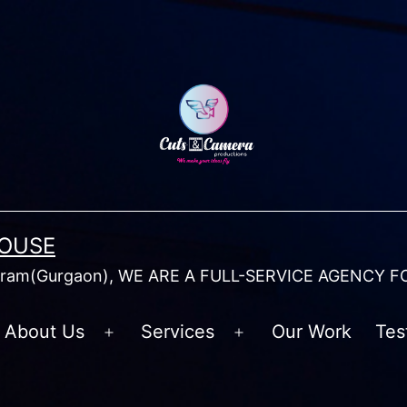
HOUSE
am(Gurgaon), WE ARE A FULL-SERVICE AGENCY F
About Us
Services
Our Work
Tes
Open
Open
menu
menu