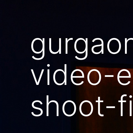
gurgao
video-e
shoot-f