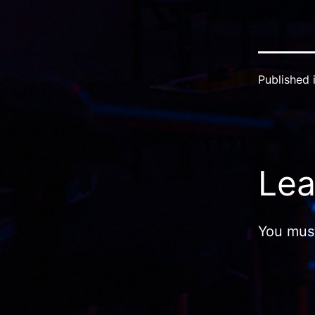
Published 
Lea
You mus