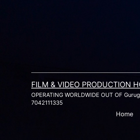
Skip
to
content
FILM & VIDEO PRODUCTION 
OPERATING WORLDWIDE OUT OF Gurugr
7042111335
Home