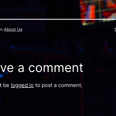
F
in
About Us
s
ve a comment
t be
logged in
to post a comment.