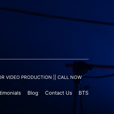
OR VIDEO PRODUCTION || CALL NOW
timonials
Blog
Contact Us
BTS