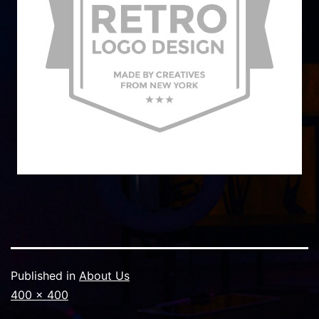
Published in
About Us
Full
400 × 400
size