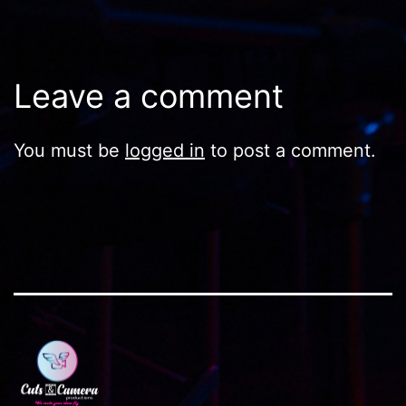
Leave a comment
You must be
logged in
to post a comment.