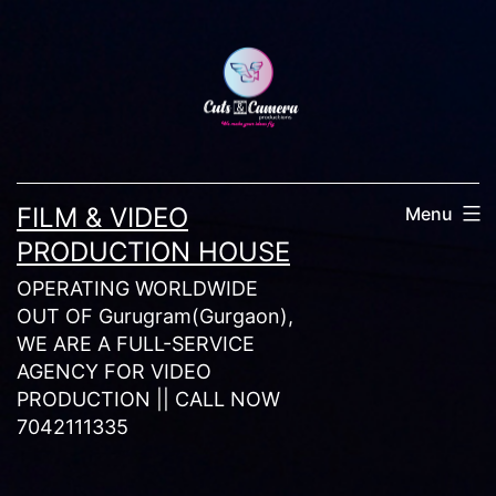
Skip
to
content
FILM & VIDEO
Menu
PRODUCTION HOUSE
OPERATING WORLDWIDE
OUT OF Gurugram(Gurgaon),
WE ARE A FULL-SERVICE
AGENCY FOR VIDEO
PRODUCTION || CALL NOW
7042111335