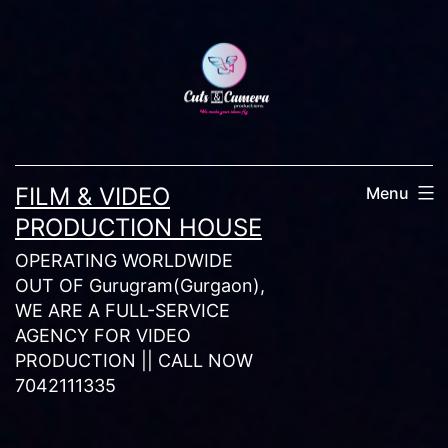
Skip
to
content
FILM & VIDEO
Menu
PRODUCTION HOUSE
OPERATING WORLDWIDE
OUT OF Gurugram(Gurgaon),
WE ARE A FULL-SERVICE
AGENCY FOR VIDEO
PRODUCTION || CALL NOW
7042111335