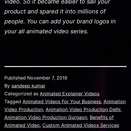
video. So it became easier to sail your
product and spared it into millions of
people. You can add your brand logos in
your all animated video series.
Published
November 7, 2019
By
sandeep kumar
Categorized as
Animated Explainer Videos
Tagged
Animated Videos For Your Business
,
Animation
Video Production
,
Animation Video Production Delhi
,
Animation Video Production Gurgaon
,
Benefits of
Animated Video
,
Custom Animated Videos Services