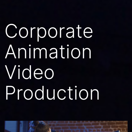
Corporate
Animation
Video
Production