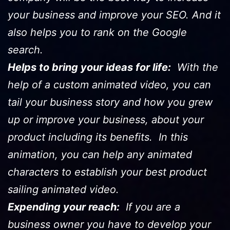
your business and improve your SEO. And it
also helps you to rank on the Google
search.
Helps to bring your ideas for life:
With the
help of a custom animated video, you can
tail your business story and how you grew
up or improve your business, about your
product including its benefits. In this
animation, you can help any animated
characters to establish your best product
sailing animated video.
Expending your reach:
If you are a
business owner you have to develop your