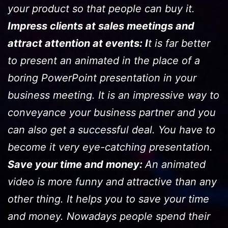
your product so that people can buy it.
Impress clients at sales meetings and
attract attention at events: I
t is far better
to present an animated in the place of a
boring PowerPoint presentation in your
business meeting. It is an impressive way to
conveyance your business partner and you
can also get a successful deal. You have to
become it very eye-catching presentation.
Save your time and money:
An animated
video is more funny and attractive than any
other thing. It helps you to save your time
and money. Nowadays people spend their