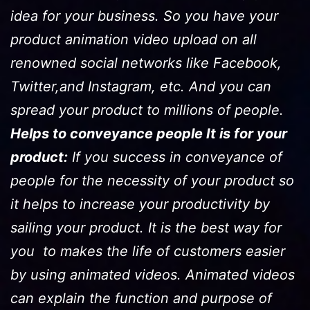
idea for your business. So you have your
product animation video upload on all
renowned social networks like Facebook,
Twitter,and Instagram, etc. And you can
spread your product to millions of people.
Helps to conveyance people It is for your
product:
If you success in conveyance of
people for the necessity of your product so
it helps to increase your productivity by
sailing your product. It is the best way for
you to makes the life of customers easier
by using animated videos. Animated videos
can explain the function and purpose of