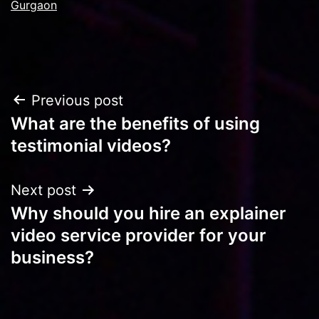
Gurgaon
Post
Previous post
What are the benefits of using
navigation
testimonial videos?
Next post
Why should you hire an explainer
video service provider for your
business?