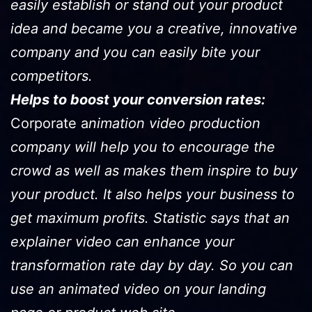
easily establish or stand out your product
idea and became you a creative, innovative
company and you can easily bite your
competitors.
Helps to boost your conversion rates:
Corporate a
nimation video production
company will help you to encourage the
crowd as well as makes them inspire to buy
your product. It also helps your business to
get maximum profits. Statistic says that an
explainer video can enhance your
transformation rate day by day. So you can
use an animated video on your landing