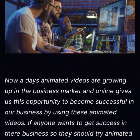
Now a days animated videos are growing
up in the business market and online gives
us this opportunity to become successful in
our business by using these animated
videos. If anyone wants to get success in
there business so they should try animated