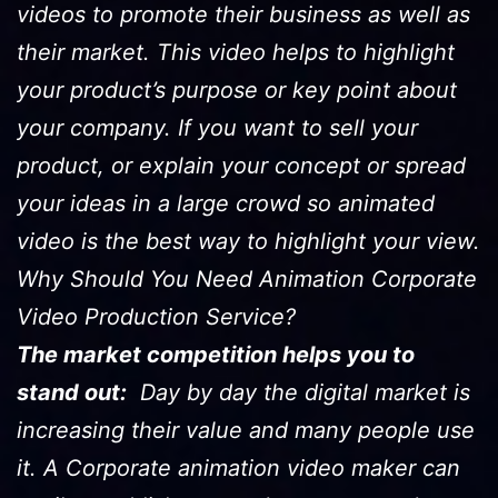
videos to promote their business as well as
their market. This video helps to highlight
your product’s purpose or key point about
your company. If you want to sell your
product, or explain your concept or spread
your ideas in a large crowd so animated
video is the best way to highlight your view.
Why Should You Need Animation Corporate
Video Production Service?
The market competition helps you to
stand out:
Day by day the digital market is
increasing their value and many people use
it. A Corporate animation video maker can