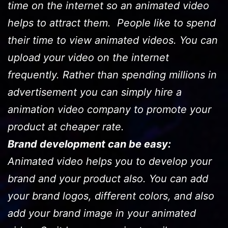
time on the internet so an animated video
helps to attract them. People like to spend
their time to view animated videos. You can
upload your video on the internet
frequently. Rather than spending millions in
advertisement you can simply hire a
animation video company to promote your
product at cheaper rate.
Brand development can be easy:
Animated video helps you to develop your
brand and your product also. You can add
your brand logos, different colors, and also
add your brand image in your animated