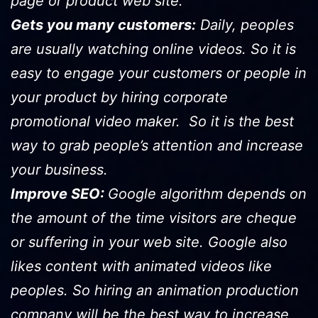
page or product web site.
Gets you many customers:
Daily, peoples
are usually watching online videos. So it is
easy to engage your customers or people in
your product by hiring corporate
promotional video maker. So it is the best
way to grab people’s attention and increase
your business.
Improve SEO:
Google algorithm depends on
the amount of the time visitors are cheque
or suffering in your web site. Google also
likes content with animated videos like
peoples. So hiring an animation production
company will be the best way to increase