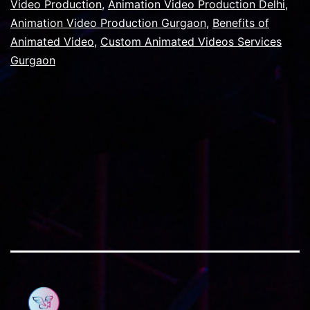
Video Production
,
Animation Video Production Delhi
,
Animation Video Production Gurgaon
,
Benefits of
Animated Video
,
Custom Animated Videos Services
Gurgaon