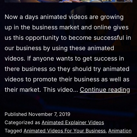
Now a days animated videos are growing
up in the business market and online gives
us this opportunity to become successful in
our business by using these animated
videos. If anyone wants to get success in
there business so they should try animated
videos to promote their business as well as
Co
their market. This video…
Continue reading
An
Vi
Published
November 7, 2019
Pr
Categorized as
Animated Explainer Videos
Tagged
Animated Videos For Your Business
,
Animation