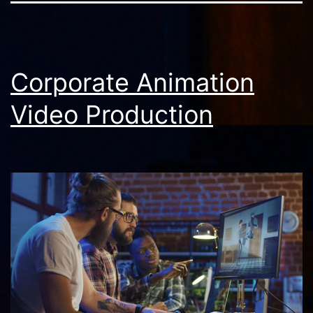
Corporate Animation
Video Production