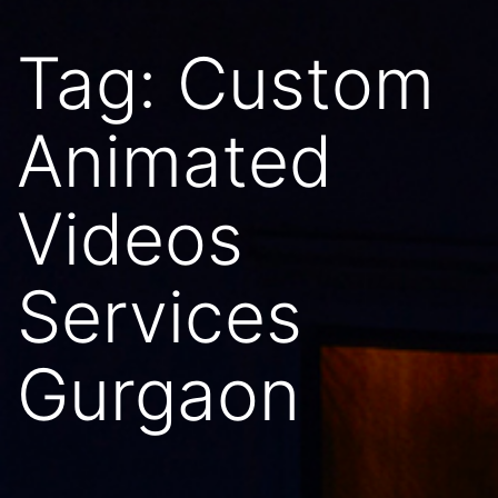
Tag:
Custom
Animated
Videos
Services
Gurgaon