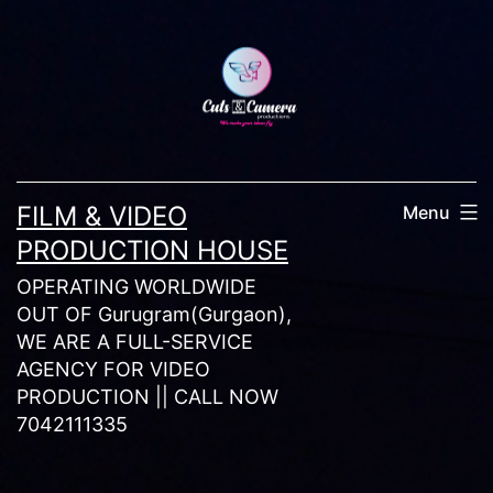
Skip
to
content
FILM & VIDEO
Menu
PRODUCTION HOUSE
OPERATING WORLDWIDE
OUT OF Gurugram(Gurgaon),
WE ARE A FULL-SERVICE
AGENCY FOR VIDEO
PRODUCTION || CALL NOW
7042111335