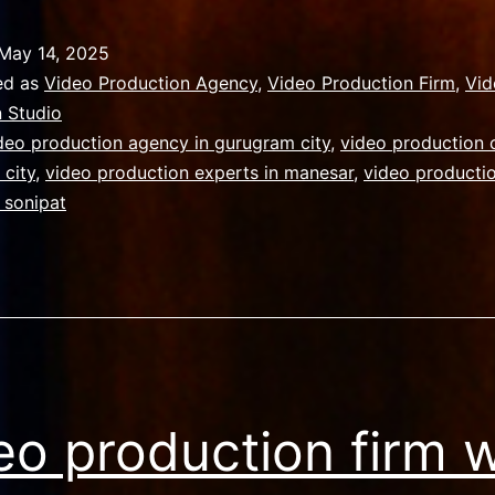
uide
or
May 14, 2025
ot
ed as
Video Production Agency
,
Video Production Firm
,
Vid
o
 Studio
deo production agency in gurugram city
,
video production
complex
 city
,
video production experts in manesar
,
video productio
ideo
 sonipat
roduction
ndia
eo production firm w