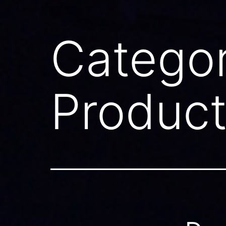
Catego
Product