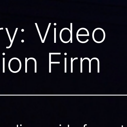
ry:
Video
ion Firm