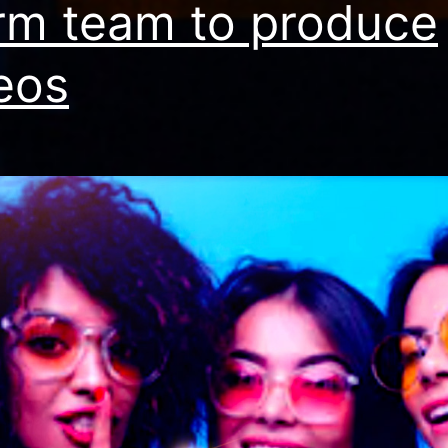
irm team to produce
eos