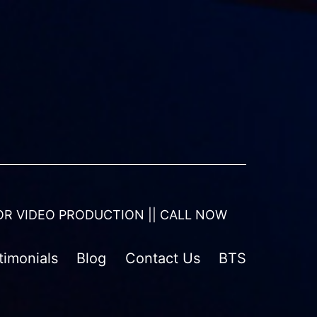
OR VIDEO PRODUCTION || CALL NOW
timonials
Blog
Contact Us
BTS