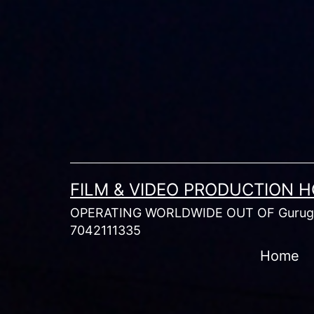
Skip
to
content
FILM & VIDEO PRODUCTION 
OPERATING WORLDWIDE OUT OF Gurugr
7042111335
Home