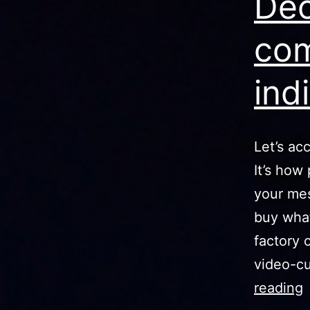
Dec
com
ind
Let’s ac
It’s how
your mes
buy what
factory 
video-cu
reading