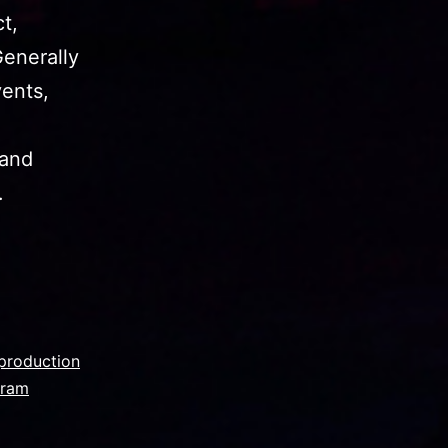
t,
Generally
vents,
hand
.
production
gram