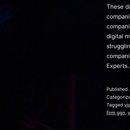
These da
companie
companie
digital 
struggli
companie
Expert
Published
Categoriz
Tagged
vi
firm ggn
,