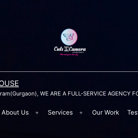
HOUSE
am(Gurgaon), WE ARE A FULL-SERVICE AGENCY F
About Us
Services
Our Work
Tes
Open
Open
menu
menu