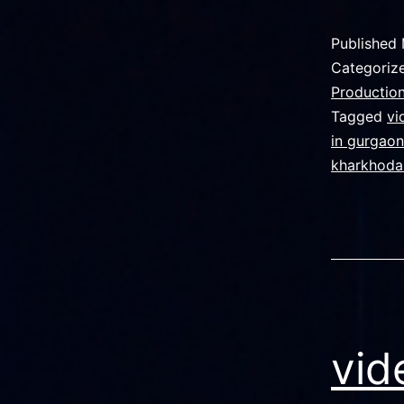
g
f
Published
n
Categoriz
s
Production
Tagged
vi
in gurgaon
v
kharkhoda
p
i
vid