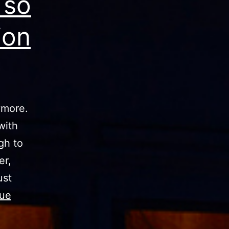
 so
ion
ymore.
with
gh to
er,
ust
nue