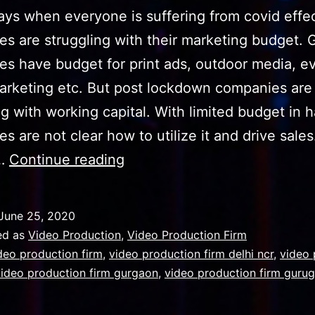
ys when everyone is suffering from covid effec
s are struggling with their marketing budget. 
s have budget for print ads, outdoor media, e
marketing etc. But post lockdown companies are
ng with working capital. With limited budget in 
s are not clear how to utilize it and drive sales
video
s…
Continue reading
production
firm
June 25, 2020
with
ed as
Video Production
,
Video Production Firm
a
deo production firm
,
video production firm delhi ncr
,
video 
video production firm gurgaon
,
video production firm guru
firm
team