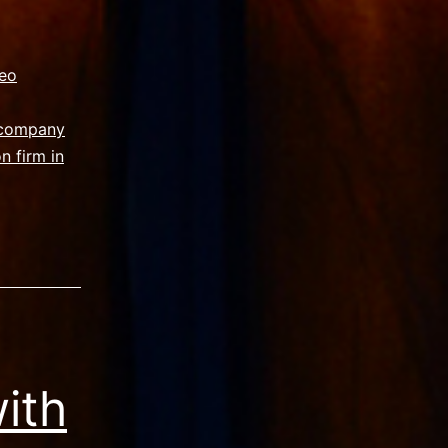
eo
 company
n firm in
ith