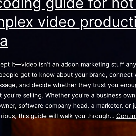
oding guide for not
plex video product
ia
cept it—video isn’t an addon marketing stuff an
 people get to know about your brand, connect 
sage, and decide whether they trust you enou
 you’re selling. Whether you’re a business own
owner, software company head, a marketer, or j
rious, this guide will walk you through…
Conti
Decoding