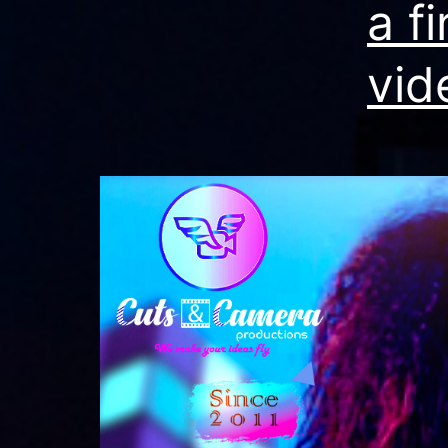
a f
vid