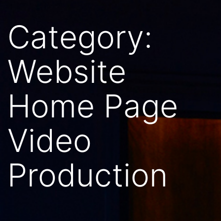
Category:
Website
Home Page
Video
Production