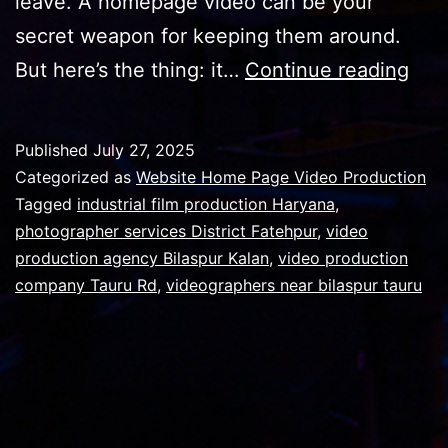
leave. A homepage video can be your
secret weapon for keeping them around.
Top
But here’s the thing: it…
Continue reading
10
rea
Published
July 27, 2025
why
Categorized as
Website Home Page Video Production
a
Tagged
industrial film production Haryana
,
photographer services District Fatehpur
,
video
hom
production agency Bilaspur Kalan
,
video production
vid
company Tauru Rd
,
videographers near bilaspur tauru
requ