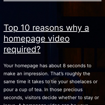
Top 10 reasons why a
homepage video
required?
Your homepage has about 8 seconds to
make an impression. That’s roughly the
same time it takes to tie your shoelaces or
pour a cup of tea. In those precious
seconds, visitors decide whether to stay or