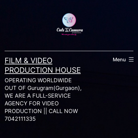
Skip
to
content
FILM & VIDEO
Menu
PRODUCTION HOUSE
OPERATING WORLDWIDE
OUT OF Gurugram(Gurgaon),
WE ARE A FULL-SERVICE
AGENCY FOR VIDEO
PRODUCTION || CALL NOW
7042111335