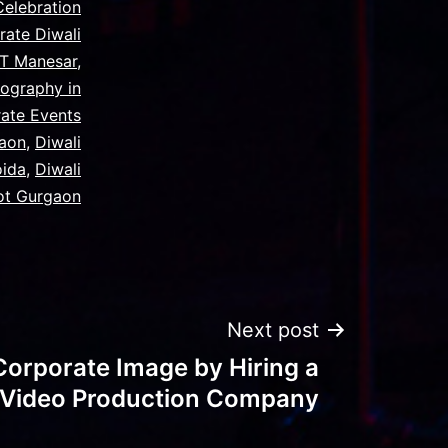
Celebration
rate Diwali
MT Manesar
,
ography in
ate Events
gaon
,
Diwali
oida
,
Diwali
ot Gurgaon
Next post
Corporate Image by Hiring a
l Video Production Company