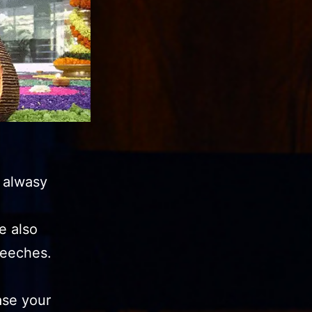
 alwasy
e also
eeches.
ase your