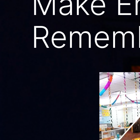
Make E
Rememb