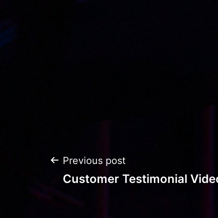
Post
Previous post
Customer Testimonial Vide
navigation