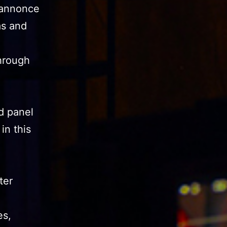
 annonce
as and
through
d panel
in this
ter
es,