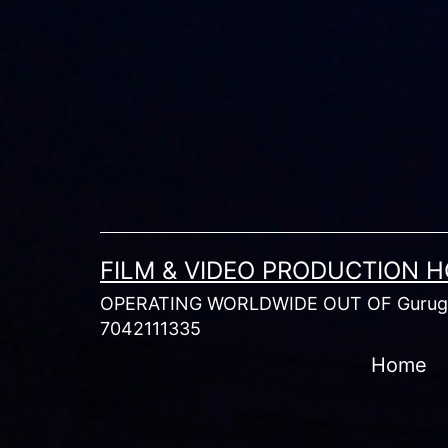
Skip
to
content
FILM & VIDEO PRODUCTION 
OPERATING WORLDWIDE OUT OF Gurugr
7042111335
Home