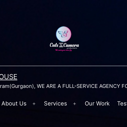
HOUSE
am(Gurgaon), WE ARE A FULL-SERVICE AGENCY F
About Us
Services
Our Work
Tes
Open
Open
menu
menu