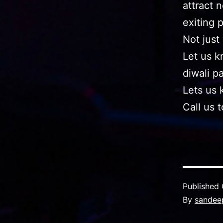
attract 
exiting 
Not just
Let us k
diwali p
Lets us 
Call us 
Published
By
sandee