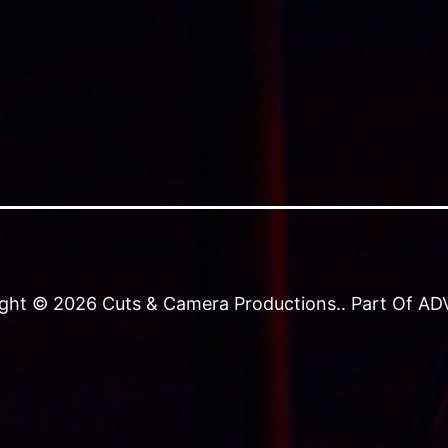
ght © 2026 Cuts & Camera Productions.. Part Of ADVJ