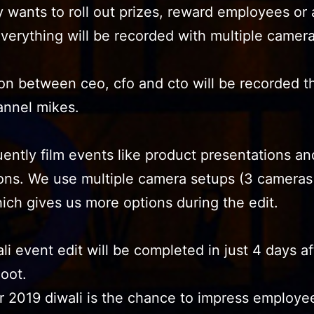
wants to roll out prizes, reward employees or
verything will be recorded with multiple camer
on between ceo, cfo and cto will be recorded 
annel mikes.
ently film events like product presentations an
ons. We use multiple camera setups (3 cameras 
ich gives us more options during the edit.
li event edit will be completed in just 4 days af
oot.
r 2019 diwali is the chance to impress employe