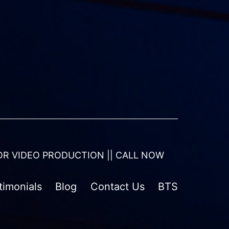
OR VIDEO PRODUCTION || CALL NOW
timonials
Blog
Contact Us
BTS