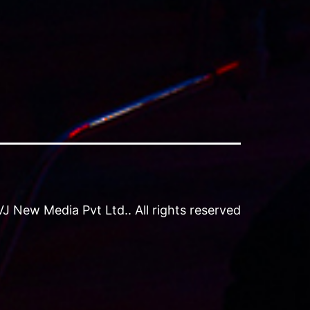
 New Media Pvt Ltd.. All rights reserved