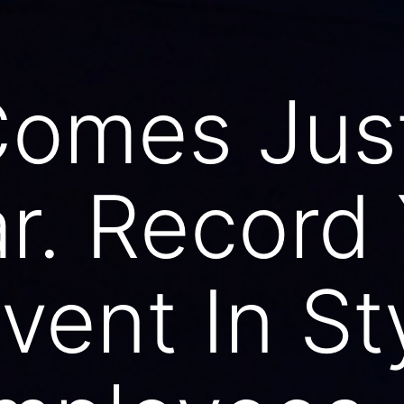
Comes Jus
ar. Record
vent In St