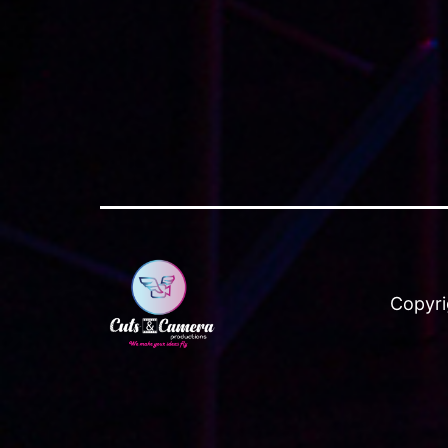
Copyri