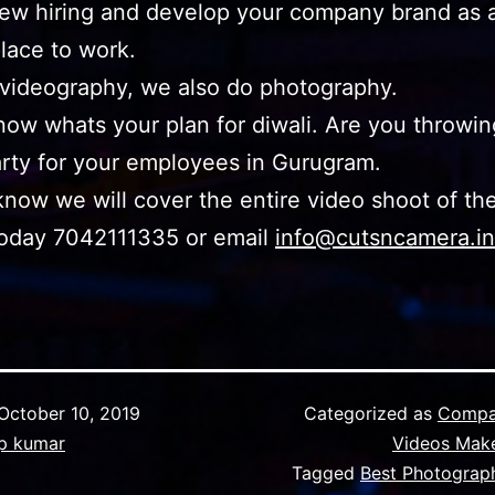
new hiring and develop your company brand as 
place to work.
 videography, we also do photography.
now whats your plan for diwali. Are you throwin
arty for your employees in Gurugram.
know we will cover the entire video shoot of th
today 7042111335 or email
info@cutsncamera.in
October 10, 2019
Categorized as
Compa
p kumar
Videos Mak
Tagged
Best Photograph