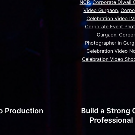
NCR
,
Corporate Diwali 
Video Gurgaon
,
Corpo
Celebration Video I
Corporate Event Phot
Gurgaon
,
Corpor
Photographer in Gur
Celebration Video N
Celebration Video Sho
o Production
Build a Strong 
Professiona