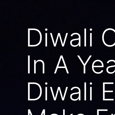
Diwali 
In A Ye
Diwali E