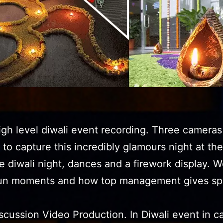
gh level diwali event recording. Three cameras
n to capture this incredibly glamours night at the
e diwali night, dances and a firework display. W
fun moments and how top management gives sp
scussion Video Production. In Diwali event in c