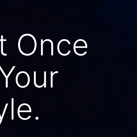
t Once
 Your
yle.