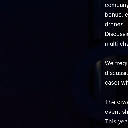
company 
bonus, e
drones.
Discussi
multi ch
We frequ
discussi
case) wh
The diwa
event sh
This yea