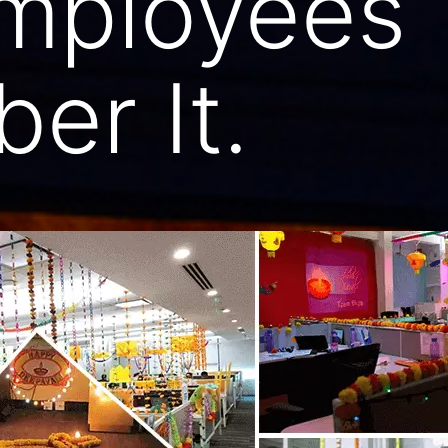
mployees
er It.