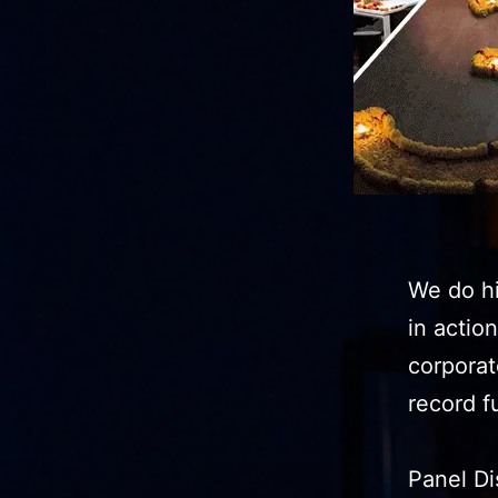
We do hi
in actio
corporat
record 
Panel Di