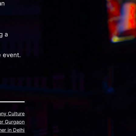
an
g a
e event.
ny Culture
er Gurgaon
er in Delhi