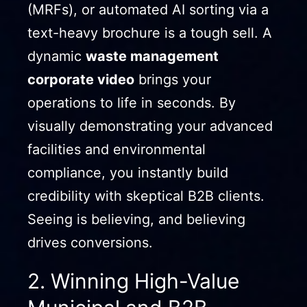
(MRFs), or automated AI sorting via a
text-heavy brochure is a tough sell. A
dynamic
waste management
corporate video
brings your
operations to life in seconds. By
visually demonstrating your advanced
facilities and environmental
compliance, you instantly build
credibility with skeptical B2B clients.
Seeing is believing, and believing
drives conversions.
2. Winning High-Value