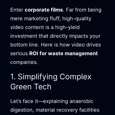
Enter
corporate films
. Far from being
mere marketing fluff, high-quality
video content is a high-yield
investment that directly impacts your
bottom line. Here is how video drives
serious
ROI for waste management
companies.
1. Simplifying Complex
Green Tech
Let’s face it—explaining anaerobic
digestion, material recovery facilities