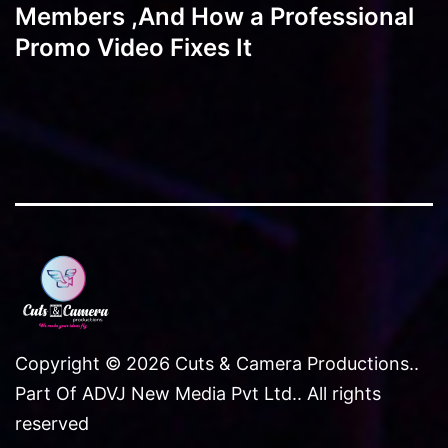
Members ,And How a Professional
Promo Video Fixes It
Copyright © 2026 Cuts & Camera Productions..
Part Of ADVJ New Media Pvt Ltd.. All rights
reserved