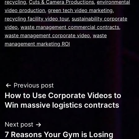
recycling
,
Cuts & Camera Productions
,
environmental
video production
,
green tech video marketing
,
recycling facility video tour
,
sustainability corporate
video
,
waste management commercial contracts
,
waste management corporate video
,
waste
management marketing ROI
Post
Previous post
How to Use Corporate Videos to
navigation
Win massive logistics contracts
Next post
7 Reasons Your Gym is Losing