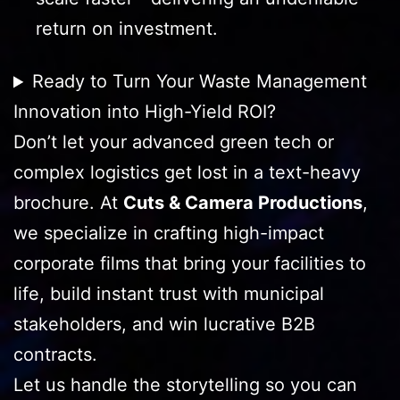
return on investment.
Ready to Turn Your Waste Management
Innovation into High-Yield ROI?
Don’t let your advanced green tech or
complex logistics get lost in a text-heavy
brochure. At
Cuts & Camera Productions
,
we specialize in crafting high-impact
corporate films that bring your facilities to
life, build instant trust with municipal
stakeholders, and win lucrative B2B
contracts.
Let us handle the storytelling so you can