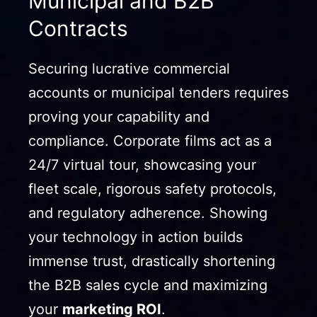
Municipal and B2B
Contracts
Securing lucrative commercial
accounts or municipal tenders requires
proving your capability and
compliance. Corporate films act as a
24/7 virtual tour, showcasing your
fleet scale, rigorous safety protocols,
and regulatory adherence. Showing
your technology in action builds
immense trust, drastically shortening
the B2B sales cycle and maximizing
your
marketing ROI
.