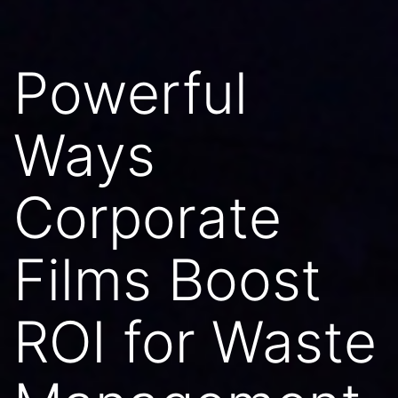
Powerful
Ways
Corporate
Films Boost
ROI for Waste