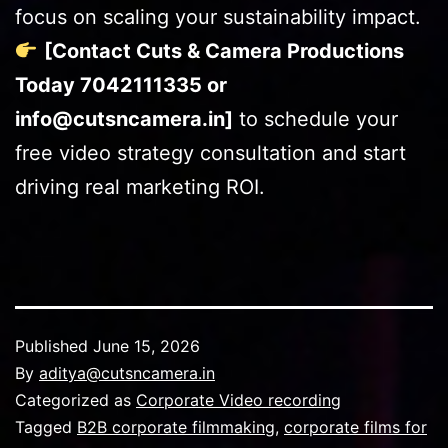
focus on scaling your sustainability impact.
[Contact Cuts & Camera Productions
Today 7042111335 or
info@cutsncamera.in]
to schedule your
free video strategy consultation and start
driving real marketing ROI.
Published
June 15, 2026
By
aditya@cutsncamera.in
Categorized as
Corporate Video recording
Tagged
B2B corporate filmmaking
,
corporate films for