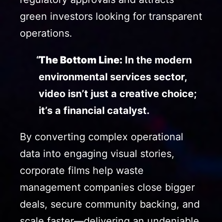
green investors looking for transparent
operations.
The Bottom Line:
In the modern
environmental services sector,
video isn’t just a creative choice;
it’s a financial catalyst.
By converting complex operational
data into engaging visual stories,
corporate films help waste
management companies close bigger
deals, secure community backing, and
scale faster—delivering an undeniable