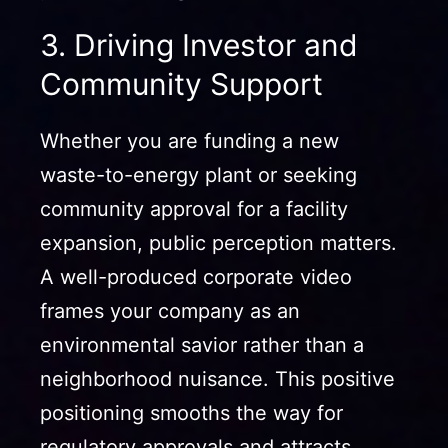
3. Driving Investor and
Community Support
Whether you are funding a new
waste-to-energy plant or seeking
community approval for a facility
expansion, public perception matters.
A well-produced corporate video
frames your company as an
environmental savior rather than a
neighborhood nuisance. This positive
positioning smooths the way for
regulatory approvals and attracts