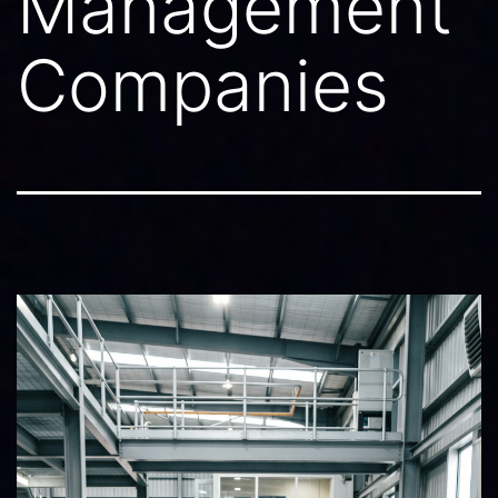
Management
Companies