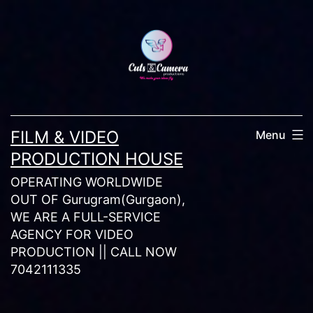
Skip
to
content
FILM & VIDEO
Menu
PRODUCTION HOUSE
OPERATING WORLDWIDE
OUT OF Gurugram(Gurgaon),
WE ARE A FULL-SERVICE
AGENCY FOR VIDEO
PRODUCTION || CALL NOW
7042111335