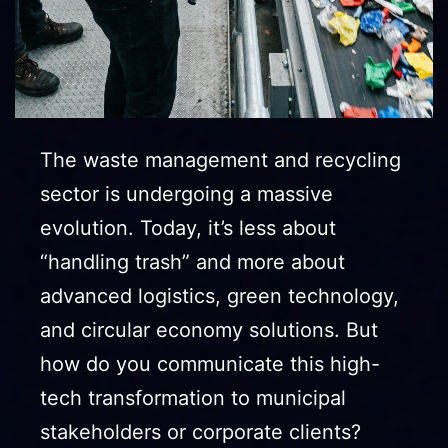
The waste management and recycling
sector is undergoing a massive
evolution. Today, it’s less about
“handling trash” and more about
advanced logistics, green technology,
and circular economy solutions. But
how do you communicate this high-
tech transformation to municipal
stakeholders or corporate clients?