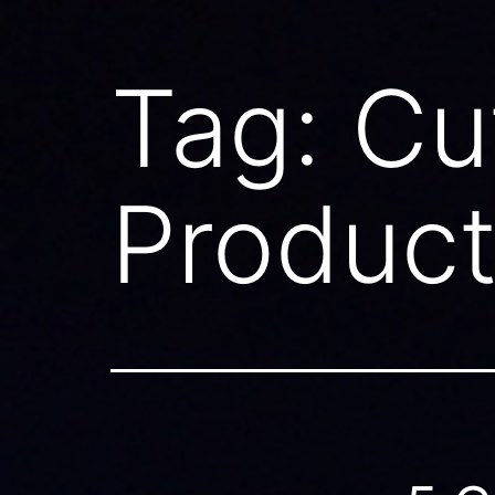
Tag:
Cu
Product