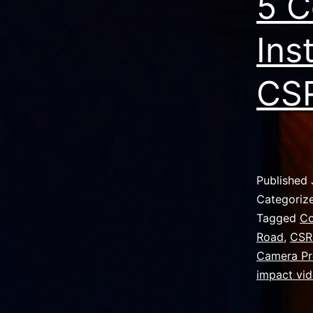
5 C
Ins
CSR
Published
Categoriz
Tagged
Co
Road
,
CSR
Camera Pr
impact vi