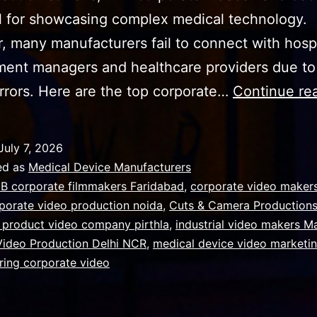
l for showcasing complex medical technology.
 many manufacturers fail to connect with hospi
ent managers and healthcare providers due to
 errors. Here are the top corporate…
Continue re
July 7, 2026
ed as
Medical Device Manufacturers
B corporate filmmakers Faridabad
,
corporate video makers
porate video production noida
,
Cuts & Camera Production
 product video company pirthla
,
industrial video makers M
 Video Production Delhi NCR
,
medical device video marketi
ring corporate video