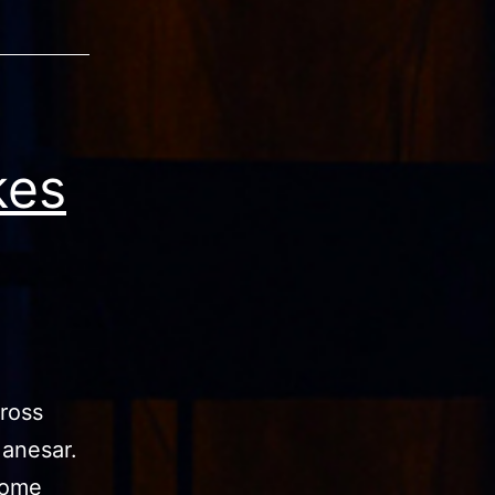
kes
ross
Manesar.
come