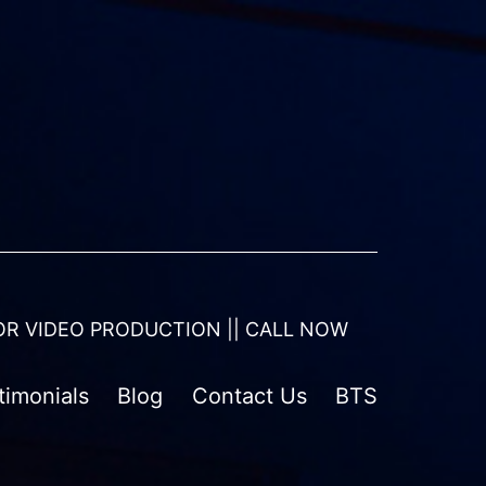
OR VIDEO PRODUCTION || CALL NOW
timonials
Blog
Contact Us
BTS