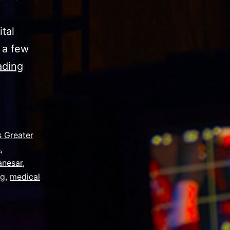
tal
 a few
Corporate
ading
Video
Mistakes
Medical
Device
 Greater
s
,
Manufacturers
anesar
,
Make
ng
,
medical