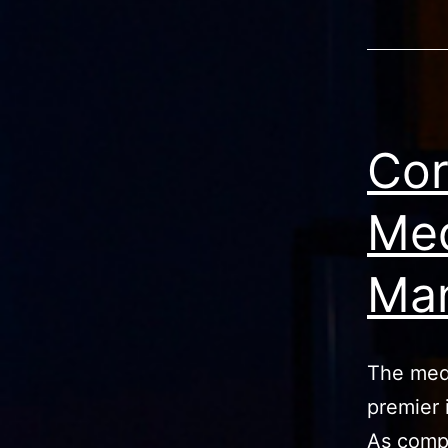
Cor
Med
Man
The medi
premier 
As compe