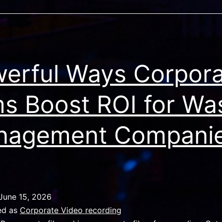
erful Ways Corpor
ms Boost ROI for Wa
nagement Compani
June 15, 2026
ed as
Corporate Video recording