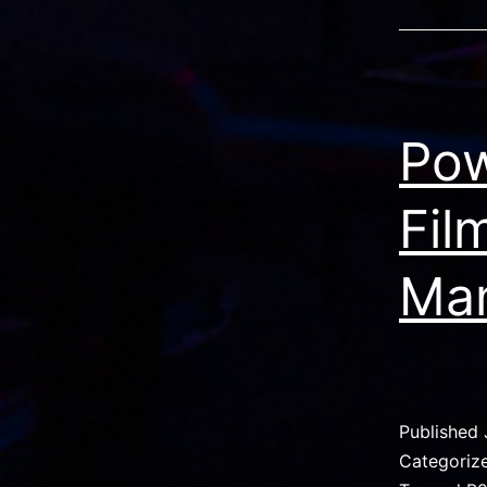
Pow
Fil
Ma
Published
Categoriz