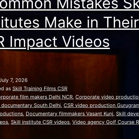
ommon Mistakes Ski
titutes Make in Their
 Impact Videos
July 7, 2026
ed as
Skill Training Films CSR
rporate film makers Delhi NCR
,
Corporate video producti
 documentary South Delhi
,
CSR video production Gurugra
oductions
,
Documentary filmmakers Vasant Kunj
,
Skill dev
deos
,
Skill institute CSR videos
,
Video agency Golf Course 