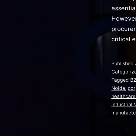
essentia
However,
procurem
critical
Published
Categoriz
Tagged
B2
Noida
,
cor
healthcare
Industrial
manufactu