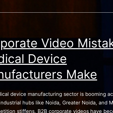
porate Video Mista
ical Device
ufacturers Make
cal device manufacturing sector is booming ac
industrial hubs like Noida, Greater Noida, and 
tition stiffens, B2B corporate videos have be