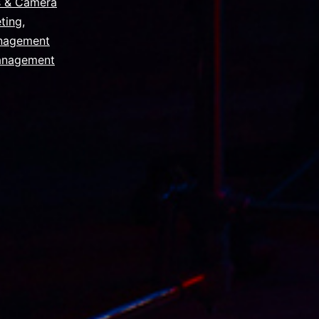
s & Camera
ting
,
nagement
anagement