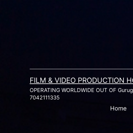
Skip
to
content
FILM & VIDEO PRODUCTION 
OPERATING WORLDWIDE OUT OF Gurugr
7042111335
Home