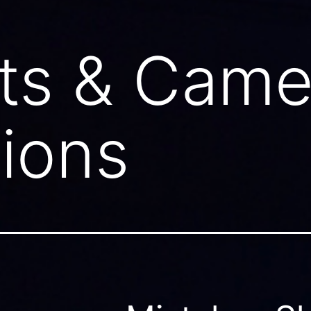
ts & Came
ions