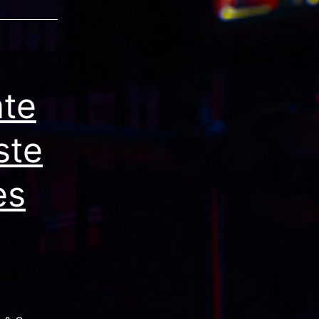
ate
ste
es