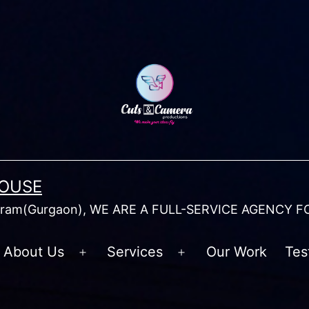
HOUSE
am(Gurgaon), WE ARE A FULL-SERVICE AGENCY F
About Us
Services
Our Work
Tes
Open
Open
menu
menu