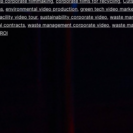
B corporate filmmaking
,
corporate films for recycling
,
Cut
ns
,
environmental video production
,
green tech video marke
acility video tour
,
sustainability corporate video
,
waste ma
l contracts
,
waste management corporate video
,
waste m
 ROI