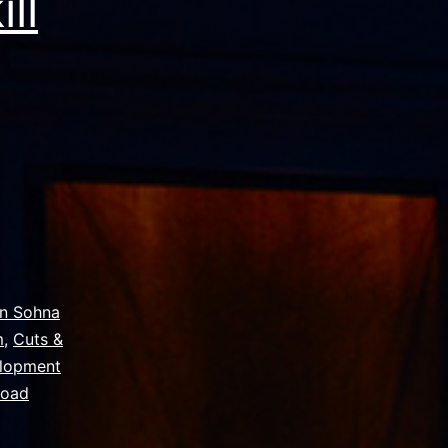
ll
on Sohna
m
,
Cuts &
elopment
Road