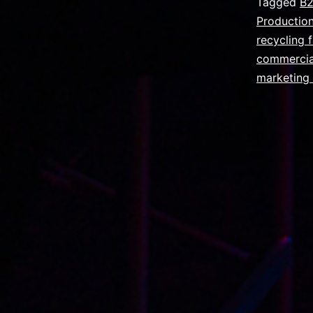
Tagged
B2
Productio
recycling f
commercia
marketing