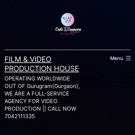
Skip
to
content
FILM & VIDEO
Menu
PRODUCTION HOUSE
OPERATING WORLDWIDE
OUT OF Gurugram(Gurgaon),
WE ARE A FULL-SERVICE
AGENCY FOR VIDEO
PRODUCTION || CALL NOW
7042111335