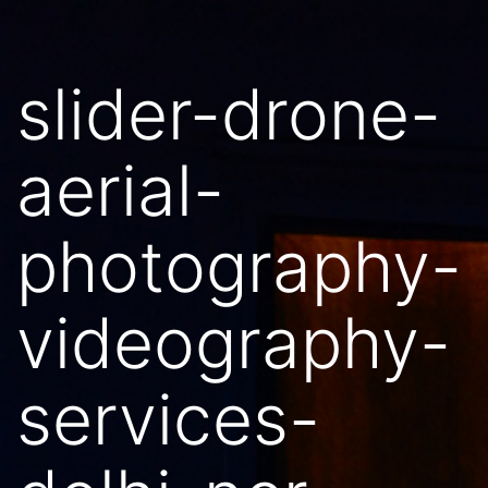
slider-drone-
aerial-
photography-
videography-
services-