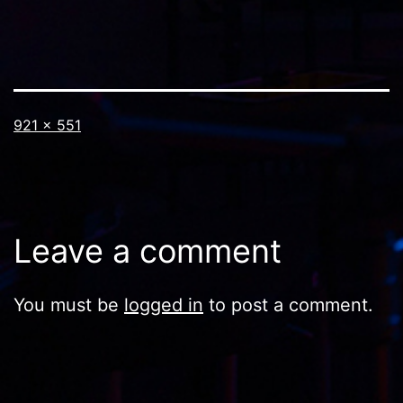
Full
921 × 551
size
Leave a comment
You must be
logged in
to post a comment.