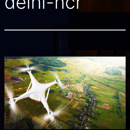
delhi-ncr