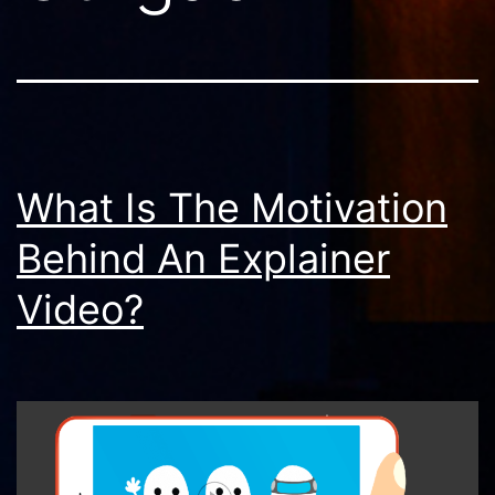
What Is The Motivation
Behind An Explainer
Video?