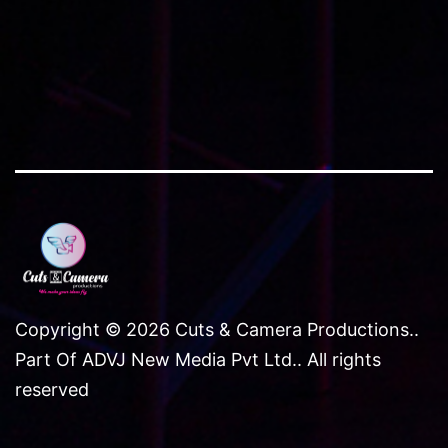
Copyright © 2026 Cuts & Camera Productions..
Part Of ADVJ New Media Pvt Ltd.. All rights
reserved