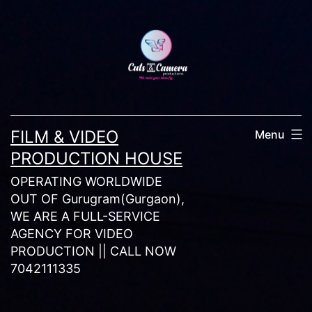
Skip
to
content
FILM & VIDEO
Menu
PRODUCTION HOUSE
OPERATING WORLDWIDE
OUT OF Gurugram(Gurgaon),
WE ARE A FULL-SERVICE
AGENCY FOR VIDEO
PRODUCTION || CALL NOW
7042111335