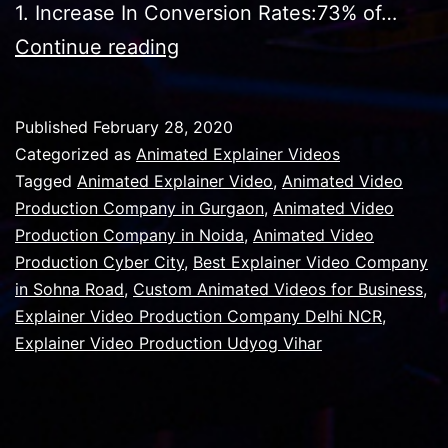
1. Increase In Conversion Rates:73% of…
What
Continue reading
Is
The
Published
February 28, 2020
Motivation
Categorized as
Animated Explainer Videos
Behind
Tagged
Animated Explainer Video
,
Animated Video
Production Company in Gurgaon
,
Animated Video
An
Production Company in Noida
,
Animated Video
Explainer
Production Cyber City
,
Best Explainer Video Company
Video?
in Sohna Road
,
Custom Animated Videos for Business
,
Explainer Video Production Company Delhi NCR
,
Explainer Video Production Udyog Vihar