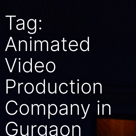
Tag:
Animated
Video
Production
Company in
Gurgaon