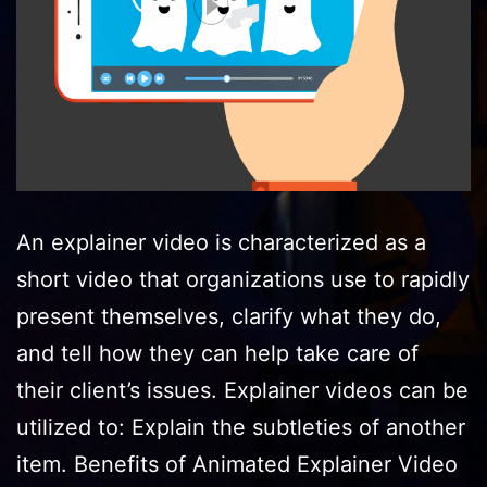
An explainer video is characterized as a
short video that organizations use to rapidly
present themselves, clarify what they do,
and tell how they can help take care of
their client’s issues. Explainer videos can be
utilized to: Explain the subtleties of another
item. Benefits of Animated Explainer Video