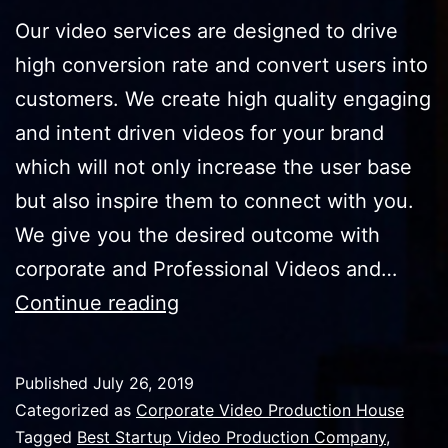
Our video services are designed to drive
high conversion rate and convert users into
customers. We create high quality engaging
and intent driven videos for your brand
which will not only increase the user base
but also inspire them to connect with you.
We give you the desired outcome with
corporate and Professional Videos and…
How
Continue reading
Can
Corporate
Published
July 26, 2019
Films
Categorized as
Corporate Video Production House
Convert
Tagged
Best Startup Video Production Company
,