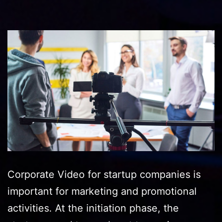
Corporate Video for startup companies is
important for marketing and promotional
activities. At the initiation phase, the