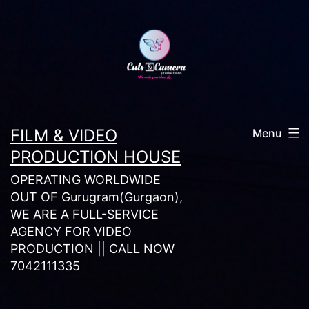
Skip
to
content
FILM & VIDEO
Menu
PRODUCTION HOUSE
OPERATING WORLDWIDE
OUT OF Gurugram(Gurgaon),
WE ARE A FULL-SERVICE
AGENCY FOR VIDEO
PRODUCTION || CALL NOW
7042111335