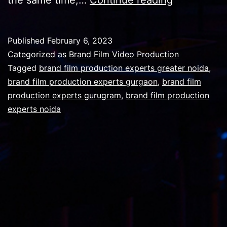
customers
and
Published
February 6, 2023
audience
Categorized as
Brand Film Video Production
for
Tagged
brand film production experts greater noida
,
brand film production experts gurgaon
,
brand film
a
production experts gurugram
,
brand film production
brand
experts noida
video
project