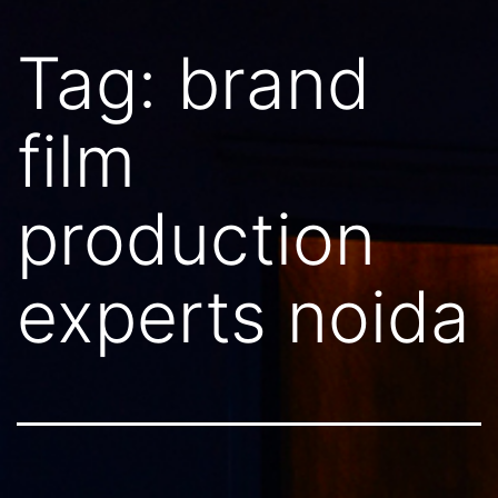
Tag:
brand
film
production
experts noida