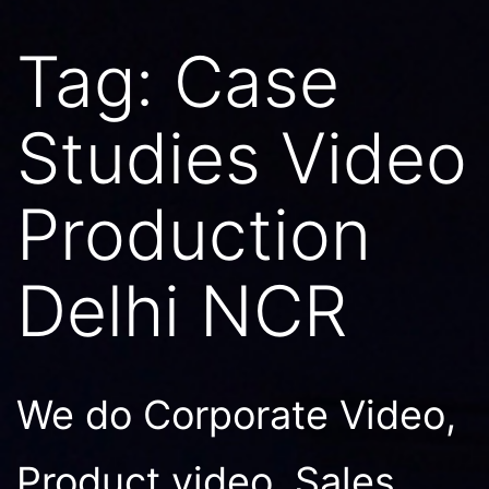
Tag:
Case
Studies Video
Production
Delhi NCR
We do Corporate Video,
Product video, Sales