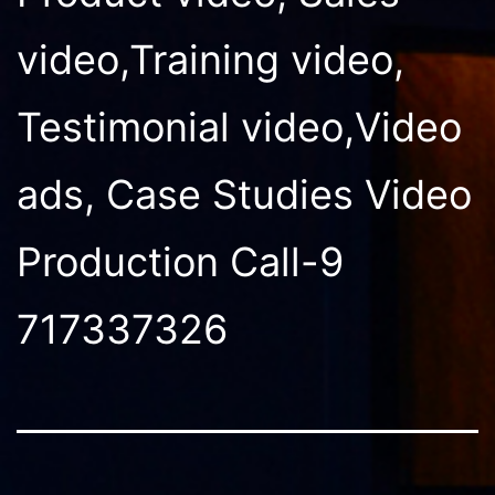
video,Training video,
Testimonial video,Video
ads, Case Studies Video
Production Call-9
717337326