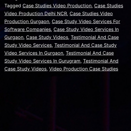
For
Tagged
Case Studies Video Production
,
Case Studies
Video Production Delhi NCR
,
Case Studies Video
Your
Production Gurgaon
,
Case Study Video Services For
Company,
Software Companies
,
Case Study Video Services In
Your
Gurgaon
,
Case Study Videos
,
Testimonial And Case
Study Video Services
Customers
,
Testimonial And Case Study
Video Services In Gurgaon
,
Testimonial And Case
Study Video Services In Gurugram
,
Testimonial And
Case Study Videos
,
Video Production Case Studies