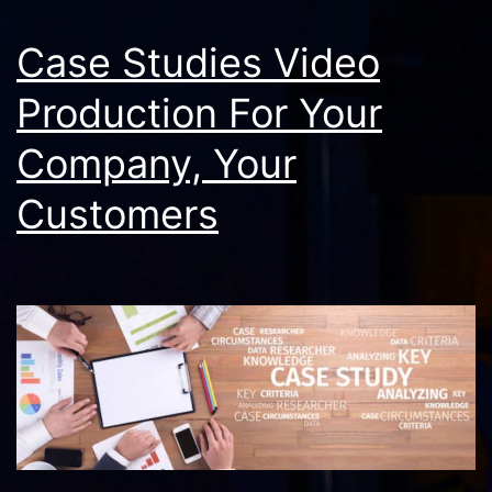
Case Studies Video
Production For Your
Company, Your
Customers