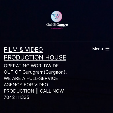
Skip
to
content
FILM & VIDEO
Menu
PRODUCTION HOUSE
OPERATING WORLDWIDE
OUT OF Gurugram(Gurgaon),
WE ARE A FULL-SERVICE
AGENCY FOR VIDEO
PRODUCTION || CALL NOW
7042111335