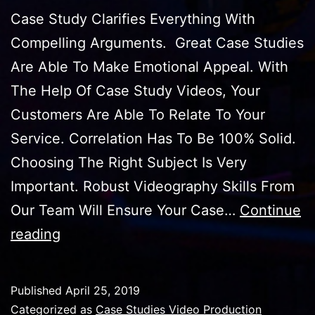
Case Study Clarifies Everything With
Compelling Arguments. Great Case Studies
Are Able To Make Emotional Appeal. With
The Help Of Case Study Videos, Your
Customers Are Able To Relate To Your
Service. Correlation Has To Be 100% Solid.
Choosing The Right Subject Is Very
Important. Robust Videography Skills From
Our Team Will Ensure Your Case…
Continue
Case
reading
Studies
Video
Published
April 25, 2019
Production
Categorized as
Case Studies Video Production