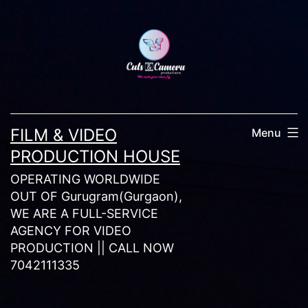
Skip
to
content
FILM & VIDEO
Menu
PRODUCTION HOUSE
OPERATING WORLDWIDE
OUT OF Gurugram(Gurgaon),
WE ARE A FULL-SERVICE
AGENCY FOR VIDEO
PRODUCTION || CALL NOW
7042111335