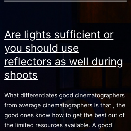
Are lights sufficient or
you should use
reflectors as well during
shoots
What differentiates good cinematographers
from average cinematographers is that , the
good ones know how to get the best out of
the limited resources available. A good