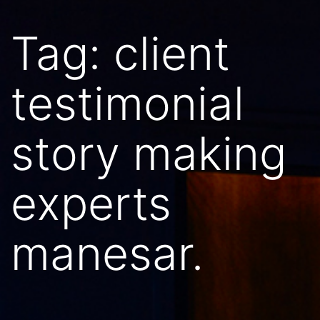
Tag:
client
testimonial
story making
experts
manesar.