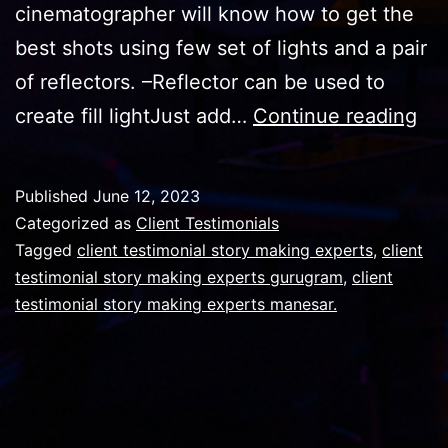
cinematographer will know how to get the
best shots using few set of lights and a pair
of reflectors. –Reflector can be used to
Ar
create fill lightJust add…
Continue reading
lig
suf
Published
June 12, 2023
or
Categorized as
Client Testimonials
yo
Tagged
client testimonial story making experts
,
client
testimonial story making experts gurugram
,
client
sho
testimonial story making experts manesar.
us
ref
as
wel