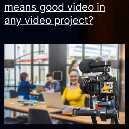
means good video in
any video project?