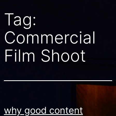
Tag:
Commercial
Film Shoot
why good content