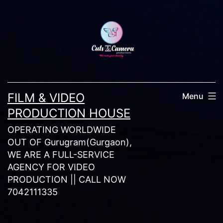
Skip
to
content
FILM & VIDEO
Menu
PRODUCTION HOUSE
OPERATING WORLDWIDE
OUT OF Gurugram(Gurgaon),
WE ARE A FULL-SERVICE
AGENCY FOR VIDEO
PRODUCTION || CALL NOW
7042111335