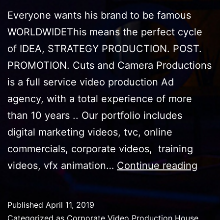
Everyone wants his brand to be famous
WORLDWIDEThis means the perfect cycle
of IDEA, STRATEGY PRODUCTION. POST.
PROMOTION. Cuts and Camera Productions
is a full service video production Ad
agency, with a total experience of more
than 10 years .. Our portfolio includes
digital marketing videos, tvc, online
commercials, corporate videos, training
why
videos, vfx animation…
Continue reading
goo
cont
Published
April 11, 2019
mea
Categorized as
Corporate Video Production House