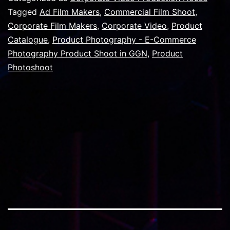
goo
Tagged
Ad Film Makers
,
Commercial Film Shoot
,
Corporate Film Makers
,
Corporate Video
,
Product
vide
Catalogue
,
Product Photography - E-Commerce
in
Photography Product Shoot in GGN
,
Product
any
Photoshoot
vide
proj