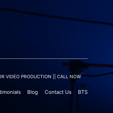
OR VIDEO PRODUCTION || CALL NOW
timonials
Blog
Contact Us
BTS