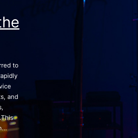
the
rred to
rapidly
vice
ts, and
s,
.This
in…