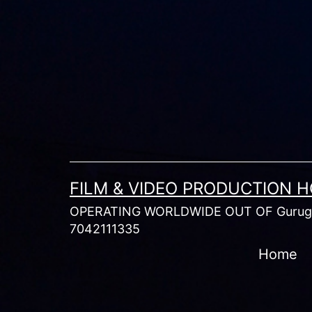
Skip
to
content
FILM & VIDEO PRODUCTION 
OPERATING WORLDWIDE OUT OF Gurugr
7042111335
Home