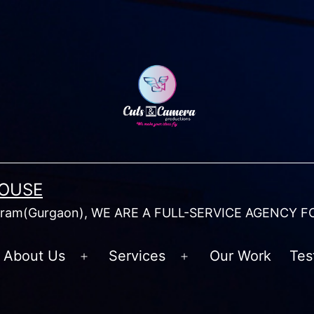
HOUSE
am(Gurgaon), WE ARE A FULL-SERVICE AGENCY F
About Us
Services
Our Work
Tes
Open
Open
menu
menu