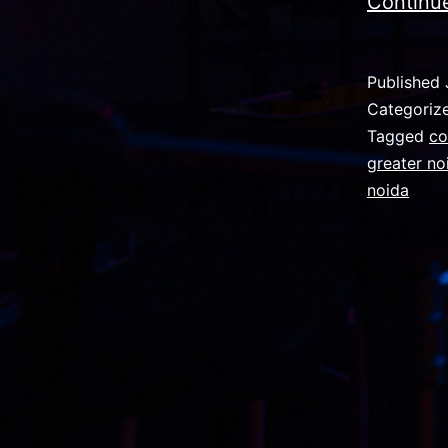
Continu
Published
Categoriz
Tagged
co
greater no
noida