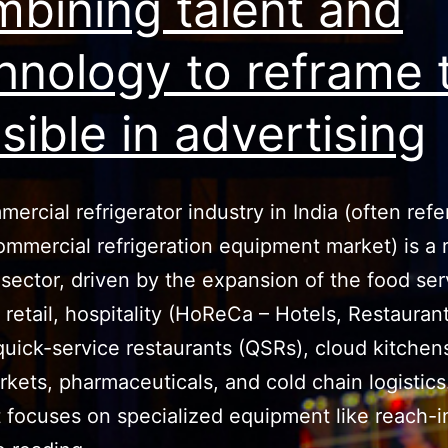
bining talent and
hnology to reframe 
sible in advertising
ercial refrigerator industry in India (often refe
ommercial refrigeration equipment market) is a 
sector, driven by the expansion of the food ser
, retail, hospitality (HoReCa – Hotels, Restauran
quick-service restaurants (QSRs), cloud kitchen
kets, pharmaceuticals, and cold chain logistics
focuses on specialized equipment like reach-