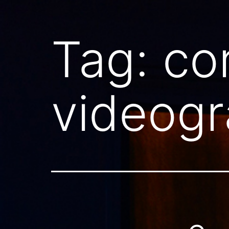
Tag:
co
videogr