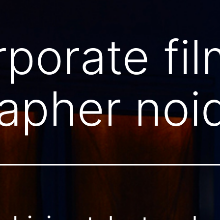
rporate fil
apher noi