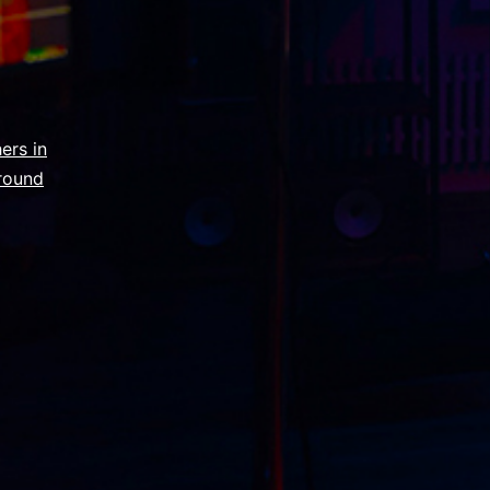
ers in
round