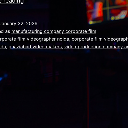
Combining
e reading
talent
and
January 22, 2026
technology
ed as
manufacturing company corporate film
to
rporate film videographer noida
,
corporate film videograph
ida
,
ghaziabad video makers
,
video production company a
reframe
the
possible
in
advertising