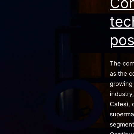
Com
tec
pos
The comm
as the c
growing 
industry
Cafes), 
supermar
segment 