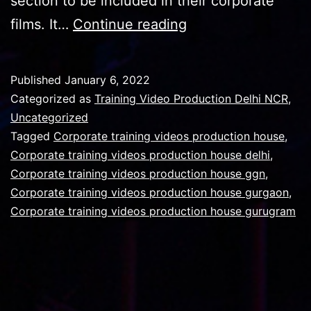
section to be included in their corporate
Importance
films. It…
Continue reading
of
Safety
Published
January 6, 2022
department
Categorized as
Training Video Production Delhi NCR
,
in
Uncategorized
Tagged
Corporate training videos production house
,
the
Corporate training videos production house delhi
,
corporate
Corporate training videos production house ggn
,
film
Corporate training videos production house gurgaon
,
Corporate training videos production house gurugram