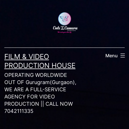
Skip
to
content
FILM & VIDEO
Menu
PRODUCTION HOUSE
OPERATING WORLDWIDE
OUT OF Gurugram(Gurgaon),
WE ARE A FULL-SERVICE
AGENCY FOR VIDEO
PRODUCTION || CALL NOW
7042111335