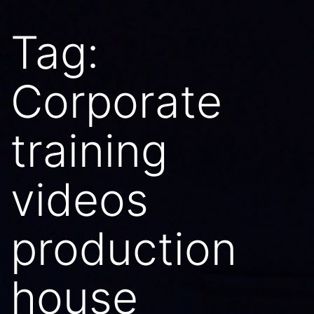
Tag:
Corporate
training
videos
production
house