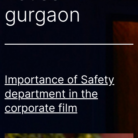
gurgaon
Importance of Safety
department in the
corporate film