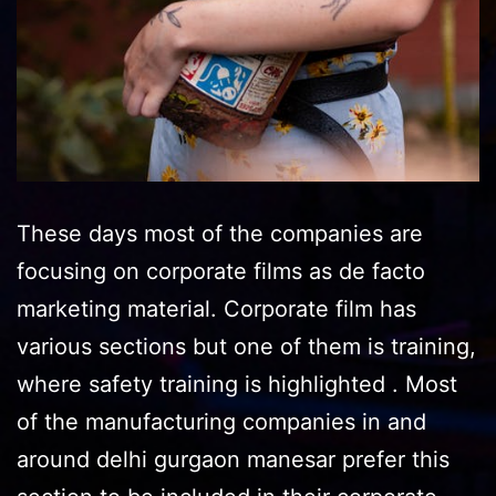
These days most of the companies are
focusing on corporate films as de facto
marketing material. Corporate film has
various sections but one of them is training,
where safety training is highlighted . Most
of the manufacturing companies in and
around delhi gurgaon manesar prefer this