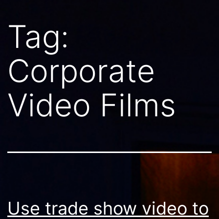
Tag:
Corporate
Video Films
Use trade show video to