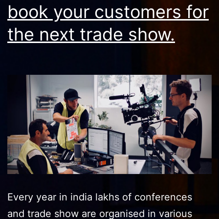
book your customers for
the next trade show.
Every year in india lakhs of conferences
and trade show are organised in various