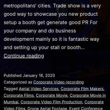
metropolitans’ cities. Trade show is a very
good way to showcase you new product
setup a booth get generate good PR For
your company and do business
development mainly so it is fantastic way
and setting up your stall or booth…
Use
Continue reading
trade
show
Published
January 18, 2020
video
Categorized as
Corporate Video recording
to
Tagged
Aerial Video Services
,
Corporate Film Makers
,
Corporate Films
,
Corporate Movie
,
Corporate Movie in
book
Mumbai
,
Corporate Video Film Production
,
Corporate
your
Video Films
,
Drone Aerial Footage
,
Event Conference