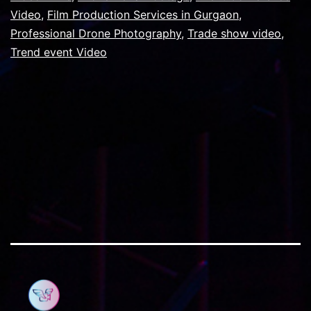
customers
Video
,
Film Production Services in Gurgaon
,
Professional Drone Photography
for
,
Trade show video
,
Trend event Video
the
next
trade
show.