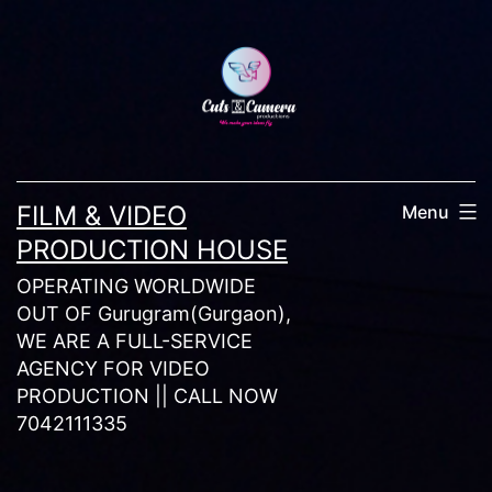
Skip
to
content
FILM & VIDEO
Menu
PRODUCTION HOUSE
OPERATING WORLDWIDE
OUT OF Gurugram(Gurgaon),
WE ARE A FULL-SERVICE
AGENCY FOR VIDEO
PRODUCTION || CALL NOW
7042111335