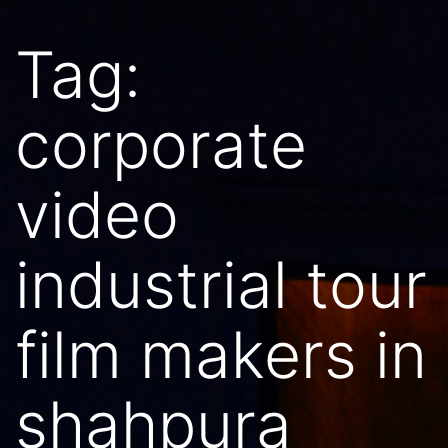
Tag:
corporate
video
industrial tour
film makers in
shahpura