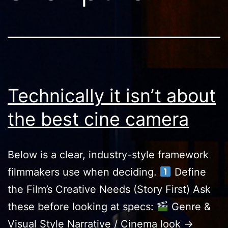
Technically it isn’t about
the best cine camera
Below is a clear, industry-style framework
filmmakers use when deciding.
Define
the Film’s Creative Needs (Story First) Ask
these before looking at specs:
Genre &
Visual Style Narrative / Cinema look →