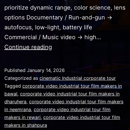
prioritize dynamic range, color science, lens
options Documentary / Run-and-gun →
autofocus, low-light, battery life
Commercial / Music video → high…
Technically
Continue reading
it
isn’t
Published
January 14, 2026
about
Categorized as
cinematic Industrial corporate tour
the
Tagged
corporate video industrial tour film makers in
bawal
,
corporate video industrial tour film makers in
best
dharuhera
,
corporate video industrial tour film makers
cine
in neemrana
,
corporate video industrial tour film
camera
makers in rewari
,
corporate video industrial tour film
makers in shahpura