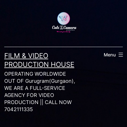
Skip
to
content
FILM & VIDEO
Menu
PRODUCTION HOUSE
OPERATING WORLDWIDE
OUT OF Gurugram(Gurgaon),
WE ARE A FULL-SERVICE
AGENCY FOR VIDEO
PRODUCTION || CALL NOW
7042111335