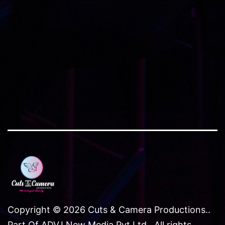
Copyright © 2026 Cuts & Camera Productions..
Part Of ADVJ New Media Pvt Ltd.. All rights