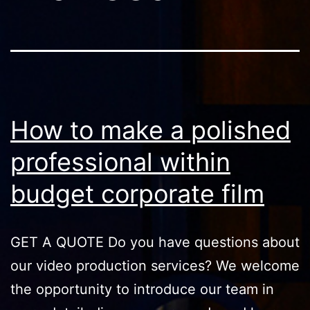
How to make a polished
professional within
budget corporate film
GET A QUOTE Do you have questions about
our video production services? We welcome
the opportunity to introduce our team in