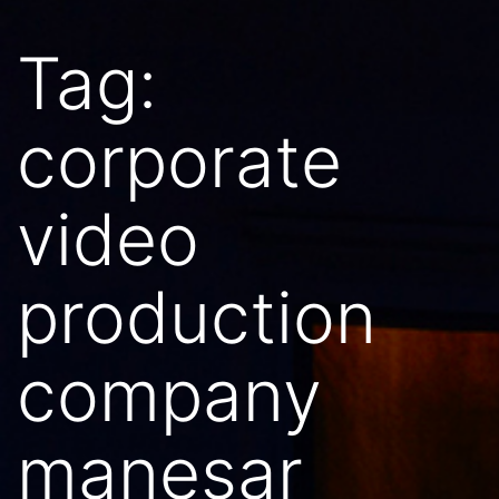
Tag:
corporate
video
production
company
manesar