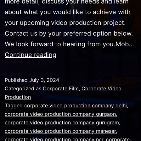
more detail, discuss your needs and learn
about what you would like to achieve with
your upcoming video production project.
Contact us by your preferred option below.
We look forward to hearing from you.Mob…
How
Continue reading
to
make
Published
July 3, 2024
a
Categorized as
Corporate Film
,
Corporate Video
polished
Production
Tagged
corporate video production company delhi
,
professional
corporate video production company gurgaon
,
within
corporate video production company gurugram
,
budget
corporate video production company manesar
,
corporate video production company ncr
corporate
,
corporate