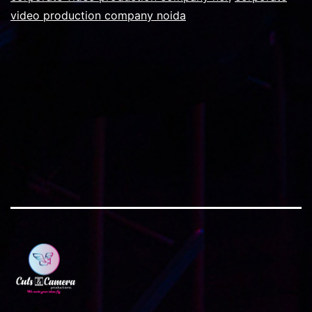
video production company noida
film