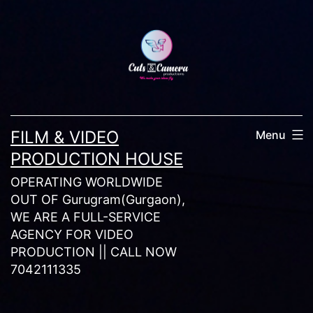
Skip
to
content
FILM & VIDEO
Menu
PRODUCTION HOUSE
OPERATING WORLDWIDE
OUT OF Gurugram(Gurgaon),
WE ARE A FULL-SERVICE
AGENCY FOR VIDEO
PRODUCTION || CALL NOW
7042111335