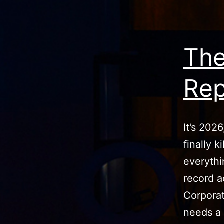
The
Rep
It’s 202
finally 
everythi
record a
Corporate
needs a 