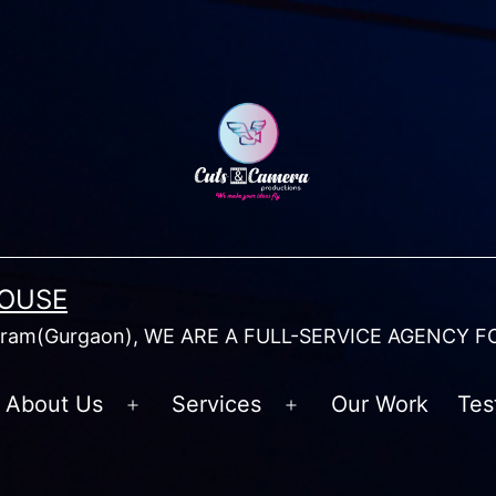
HOUSE
am(Gurgaon), WE ARE A FULL-SERVICE AGENCY F
About Us
Services
Our Work
Tes
Open
Open
menu
menu