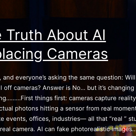
 Truth About AI
lacing Cameras
6, and everyone’s asking the same question: Will
kill off cameras? Answer is No… but it’s changing
ng………First things first: cameras capture realit
ctual photons hitting a sensor from real moment
 events, offices, industries— all that “real ” stuf
real camera. AI can fake photorealistic images