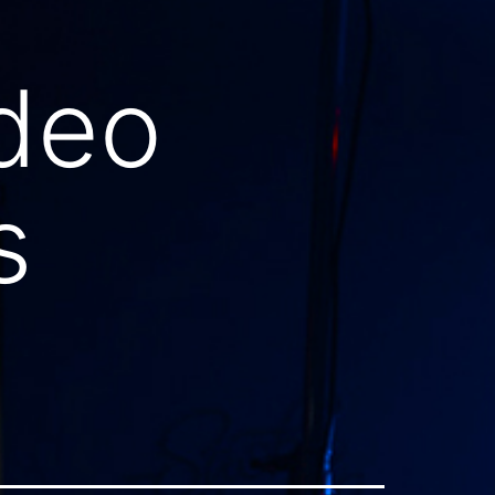
ideo
s