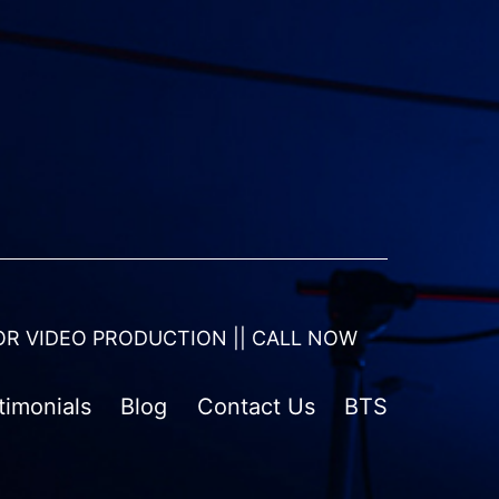
OR VIDEO PRODUCTION || CALL NOW
timonials
Blog
Contact Us
BTS