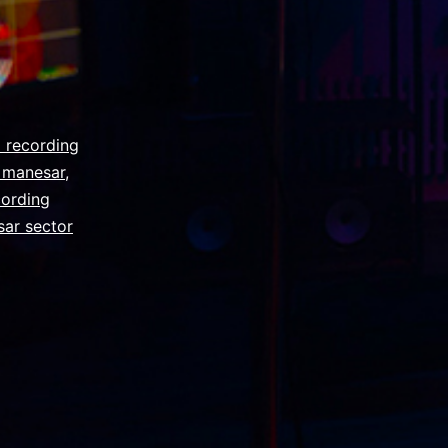
 recording
y manesar
,
cording
sar sector