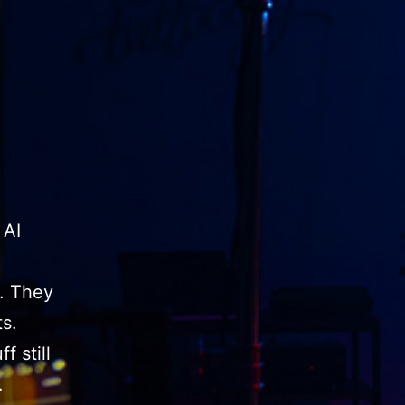
 AI
y. They
s.
f still
…