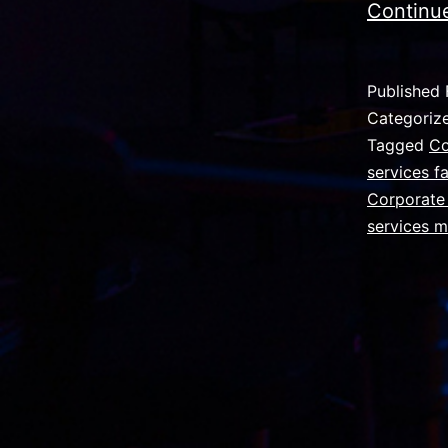
Continu
Published
Categoriz
Tagged
Co
services f
Corporate 
services 