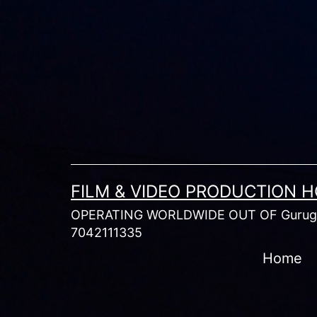
Skip
to
content
FILM & VIDEO PRODUCTION 
OPERATING WORLDWIDE OUT OF Gurugr
7042111335
Home