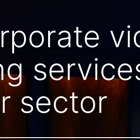
rporate v
ng service
 sector