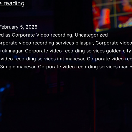
The
e reading
Truth
About
February 5, 2026
AI
ed as
Corporate Video recording
,
Uncategorized
Replacing
rporate video recording services bilaspur
,
Corporate video
arukhnagar
,
Corporate video recording services golden cit
Cameras
video recording services imt manesar
,
Corporate video re
m3m gic manesar
,
Corporate video recording services mane