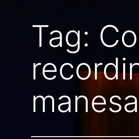
Tag:
Co
recordi
manesar