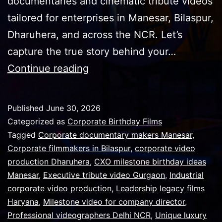
documentaries and cinematic tribute videos
tailored for enterprises in Manesar, Bilaspur,
Dharuhera, and across the NCR. Let’s
capture the true story behind your…
How
Continue reading
to
Honor
Published
June 30, 2026
a
Categorized as
Corporate Birthday Films
CXO’s
Tagged
Corporate documentary makers Manesar
,
Corporate filmmakers in Bilaspur
,
corporate video
Milestone
production Dharuhera
,
CXO milestone birthday ideas
Birthday
Manesar
,
Executive tribute video Gurgaon
,
Industrial
Without
corporate video production
,
Leadership legacy films
Haryana
,
Milestone video for company director
Being
,
Professional videographers Delhi NCR
,
Unique luxury
Cliche