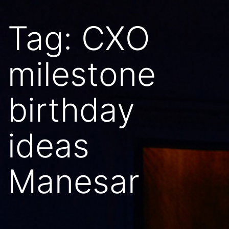
Tag:
CXO
milestone
birthday
ideas
Manesar