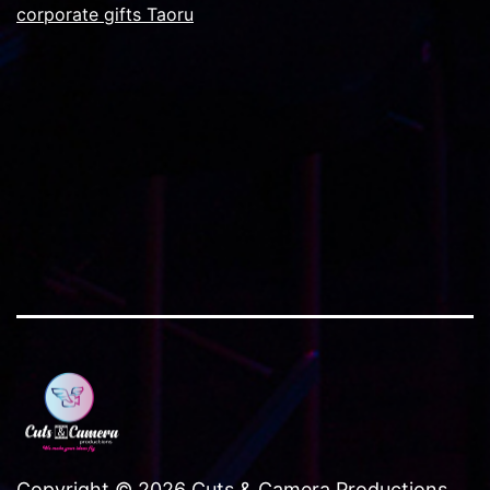
corporate gifts Taoru
Copyright © 2026 Cuts & Camera Productions..