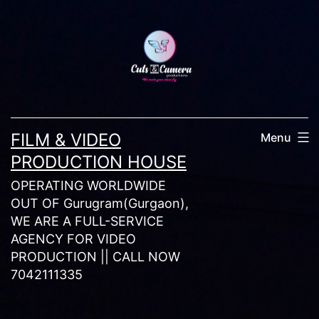
Skip
to
content
FILM & VIDEO
Menu
PRODUCTION HOUSE
OPERATING WORLDWIDE
OUT OF Gurugram(Gurgaon),
WE ARE A FULL-SERVICE
AGENCY FOR VIDEO
PRODUCTION || CALL NOW
7042111335