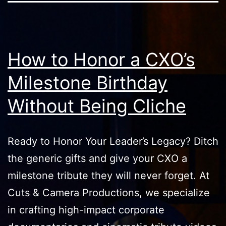
How to Honor a CXO’s
Milestone Birthday
Without Being Cliche
Ready to Honor Your Leader’s Legacy? Ditch
the generic gifts and give your CXO a
milestone tribute they will never forget. At
Cuts & Camera Productions, we specialize
in crafting high-impact corporate