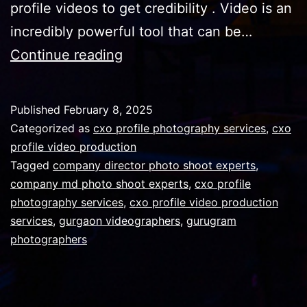
profile videos to get credibility . Video is an
incredibly powerful tool that can be…
Why
Continue reading
upper
management
Published
February 8, 2025
to
Categorized as
cxo profile photography services
,
cxo
have
profile video production
Tagged
company director photo shoot experts
,
a
company md photo shoot experts
,
cxo profile
strong
photography services
,
cxo profile video production
profile
services
,
gurgaon videographers
,
gurugram
photographers
video
both
online