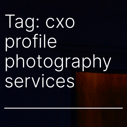
Tag:
cxo
profile
photography
services