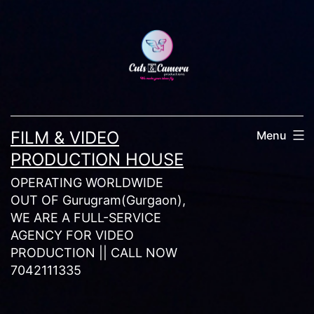
Skip
to
content
FILM & VIDEO
Menu
PRODUCTION HOUSE
OPERATING WORLDWIDE
OUT OF Gurugram(Gurgaon),
WE ARE A FULL-SERVICE
AGENCY FOR VIDEO
PRODUCTION || CALL NOW
7042111335