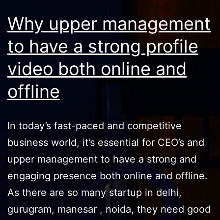
Why upper management
to have a strong profile
video both online and
offline
In today’s fast-paced and competitive
business world, it’s essential for CEO’s and
upper management to have a strong and
engaging presence both online and offline.
As there are so many startup in delhi,
gurugram, manesar , noida, they need good