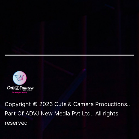
and
offline
Copyright © 2026 Cuts & Camera Productions..
Part Of ADVJ New Media Pvt Ltd.. All rights
reserved